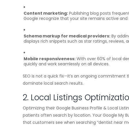
Content marketing:
Publishing blog posts frequent
Google recognize that your site remains active and 
Schema markup for medical providers:
By adding
displays rich snippets such as star ratings, reviews,
Mobile responsiveness:
With over 60% of local de
quickly and work seamlessly on all devices.
SEO is not a quick fix—it’s an ongoing commitment t
dominate local search results.
2. Local Listings Optimizati
Optimizing their Google Business Profile & Local List
patients often search by location. Your Google My Bu
that customers see when searching “dentist near m