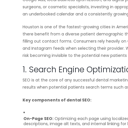
surgeons, or cosmetic specialists, investing in app
an underbooked calendar and a consistently growing
Houston is one of the fastest-growing cities in Amer
there benefit from a diverse patient demographic tha
filling out contact forms. Consumers rely heavily on
and Instagram feeds when selecting their provider. W
risk becoming invisible to the potential new patients
1. Search Engine Optimizati
SEO is at the core of any successful dental marketin
results when potential patients search terms such a
Key components of dental SEO:
On-Page SEO:
Optimizing each page using localized 
descriptions, image alt texts, and internal linking f