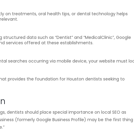
ly on treatments, oral health tips, or dental technology helps
relevant.
 structured data such as “Dentist” and “MedicalClinic”, Google
 and services offered at these establishments.
ntal searches occurring via mobile device, your website must lo
hat provides the foundation for Houston dentists seeking to
on
ings, dentists should place special importance on local SEO as
siness (formerly Google Business Profile) may be the first thing
e.”