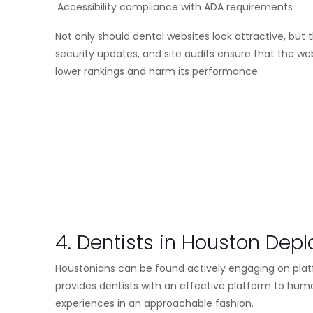
Accessibility compliance with ADA requirements
Not only should dental websites look attractive, but
security updates, and site audits ensure that the we
lower rankings and harm its performance.
4. Dentists in Houston Dep
Houstonians can be found actively engaging on plat
provides dentists with an effective platform to hu
experiences in an approachable fashion.