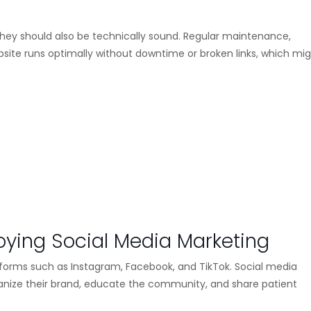
 they should also be technically sound. Regular maintenance,
bsite runs optimally without downtime or broken links, which mi
loying Social Media Marketing
forms such as Instagram, Facebook, and TikTok. Social media
manize their brand, educate the community, and share patient