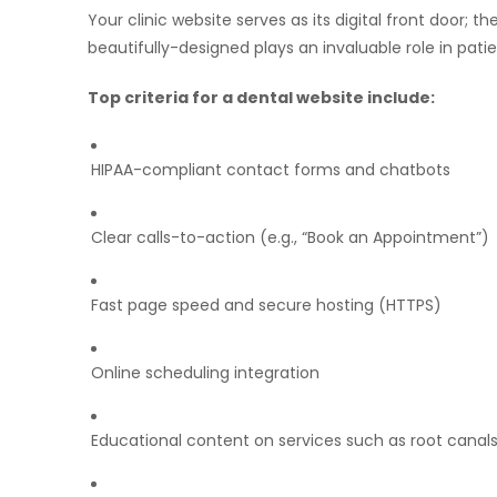
Your clinic website serves as its digital front door; t
beautifully-designed plays an invaluable role in patie
Top criteria for a dental website include:
HIPAA-compliant contact forms and chatbots
Clear calls-to-action (e.g., “Book an Appointment”)
Fast page speed and secure hosting (HTTPS)
Online scheduling integration
Educational content on services such as root canals,