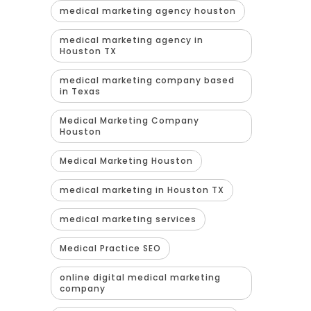
medical marketing agency houston
medical marketing agency in
Houston TX
medical marketing company based
in Texas
Medical Marketing Company
Houston
Medical Marketing Houston
medical marketing in Houston TX
medical marketing services
Medical Practice SEO
online digital medical marketing
company