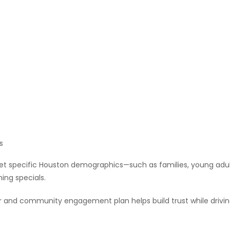
s
et specific Houston demographics—such as families, young adul
ning specials.
r and community engagement plan helps build trust while drivi