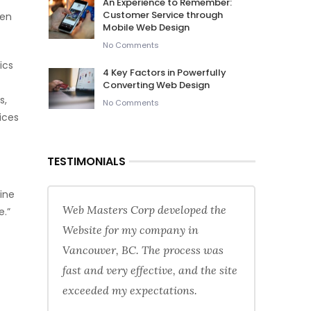
An Experience to Remember:
Customer Service through
een
Mobile Web Design
No Comments
ics
4 Key Factors in Powerfully
Converting Web Design
s,
No Comments
ices
TESTIMONIALS
gine
Web Masters Corp developed the
e.”
Website for my company in
Vancouver, BC. The process was
fast and very effective, and the site
exceeded my expectations.