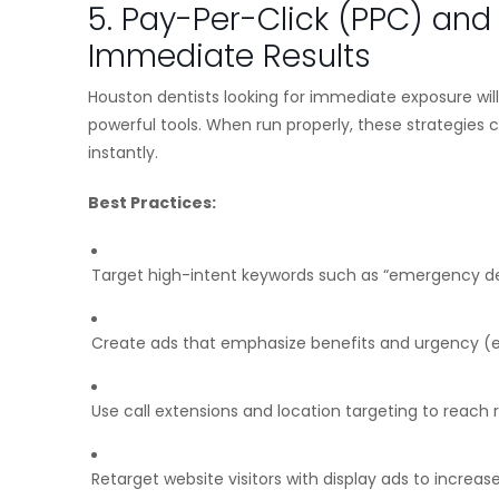
5. Pay-Per-Click (PPC) an
Immediate Results
Houston dentists looking for immediate exposure wi
powerful tools. When run properly, these strategies c
instantly.
Best Practices:
Target high-intent keywords such as “emergency de
Create ads that emphasize benefits and urgency (e
Use call extensions and location targeting to reach
Retarget website visitors with display ads to increa