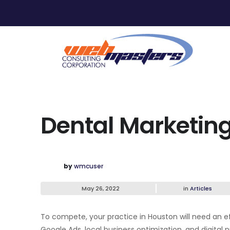
Dental Marketing
by
wmcuser
May 26, 2022
in
Articles
To compete, your practice in Houston will need an e
Google Ads, local business optimization, and digital 