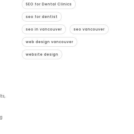
SEO for Dental Clinics
seo for dentist
seo in vancouver
seo vancouver
web design vancouver
website design
ts,
ng