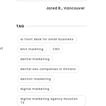
Jared B., Vancouver
TAG
ai front desk for small business
ad
bhrt markting
CRO
dental marketing
dental seo companies in Ontario
dentist marketing
digital marketing
digital marketing agency Houston
TX