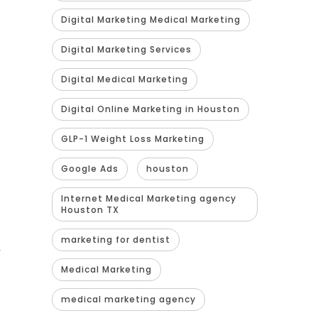
Digital Marketing Medical Marketing
Digital Marketing Services
Digital Medical Marketing
Digital Online Marketing in Houston
GLP-1 Weight Loss Marketing
Google Ads
houston
Internet Medical Marketing agency
Houston TX
marketing for dentist
y
Medical Marketing
medical marketing agency