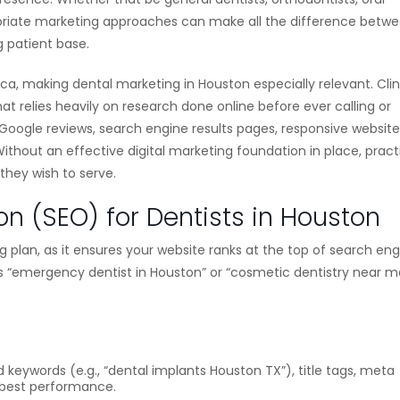
ropriate marketing approaches can make all the difference betw
 patient base.
ica, making dental marketing in Houston especially relevant. Clin
t relies heavily on research done online before ever calling or
 Google reviews, search engine results pages, responsive website
ithout an effective digital marketing foundation in place, pract
 they wish to serve.
on (SEO) for Dentists in Houston
g plan, as it ensures your website ranks at the top of search en
s “emergency dentist in Houston” or “cosmetic dentistry near m
keywords (e.g., “dental implants Houston TX”), title tags, meta
or best performance.