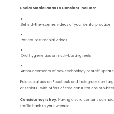
Social Media Ideas to Consider include:
Behind-the-scenes videos of your dental practice
Patient testimonial videos
Oral hygiene tips or myth-busting reels
Announcements of new technology or staff update
Paid social ads on Facebook and Instagram can targ
or seniors—with offers of free consultations or white
Consistency is key.
Having a solid content calenda
traffic back to your website.