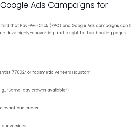
d Google Ads Campaigns for
ll find that Pay-Per-Click (PPC) and Google Ads campaigns can 
an drive highly-converting traffic right to their booking pages
ntist 77002” or “cosmetic veneers Houston”
.g., “Same-day crowns available”)
 relevant audiences
se conversions