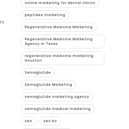
online marketing for dental clinics
peptides marketing
ght
Regenerative Medicine Marketing
Regenerative Medicine Marketing
Agency in Texas
regenerative medicine marketing
Houston
Semaglutide
Semaglutide Marketing
semaglutide marketing agency
semaglutide medical marketing
seo
seo bc