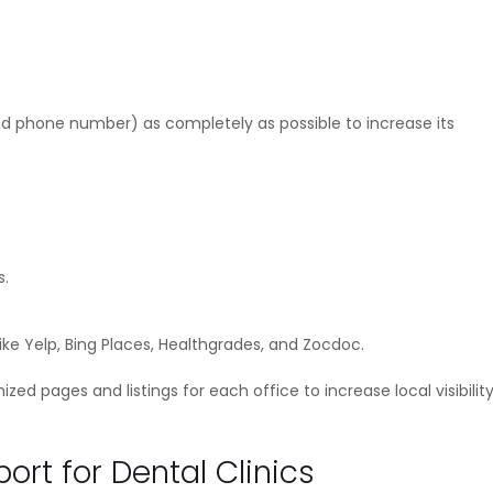
, and phone number) as completely as possible to increase its
s.
ike Yelp, Bing Places, Healthgrades, and Zocdoc.
zed pages and listings for each office to increase local visibilit
rt for Dental Clinics