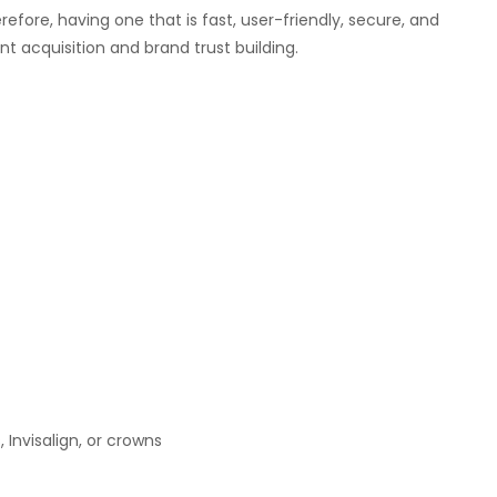
herefore, having one that is fast, user-friendly, secure, and
nt acquisition and brand trust building.
 Invisalign, or crowns