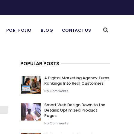
PORTFOLIO
BLOG
CONTACT US
POPULAR POSTS
A Digital Marketing Agency Turns
Rankings Into Real Customers
No Comments
Smart Web Design Down to the
Details: Optimized Product
Pages
No Comments