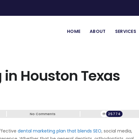
HOME
ABOUT
SERVICES
 in Houston Texas
No Comments
25774
ffective
dental marketing plan that blends SEO
, social media,
presence. Whether that be general dentists, orthodontists, oral