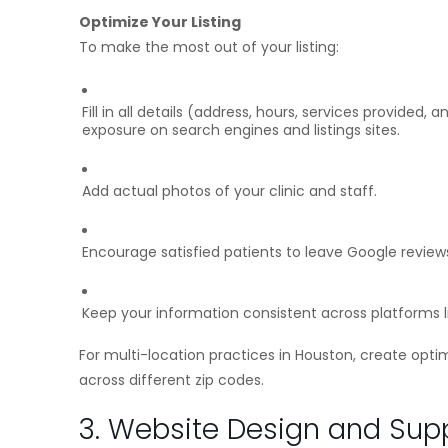
Optimize Your Listing
To make the most out of your listing:
Fill in all details (address, hours, services provided
exposure on search engines and listings sites.
Add actual photos of your clinic and staff.
Encourage satisfied patients to leave Google review
Keep your information consistent across platforms l
For multi-location practices in Houston, create optimi
across different zip codes.
3. Website Design and Suppo