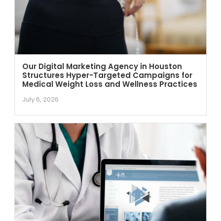
Our Digital Marketing Agency in Houston
Structures Hyper-Targeted Campaigns for
Medical Weight Loss and Wellness Practices
July 6, 2026