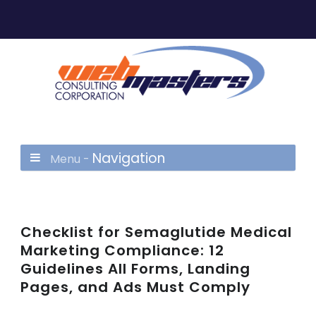
Navigation
Menu -
Checklist for Semaglutide Medical
Marketing Compliance: 12
Guidelines All Forms, Landing
Pages, and Ads Must Comply