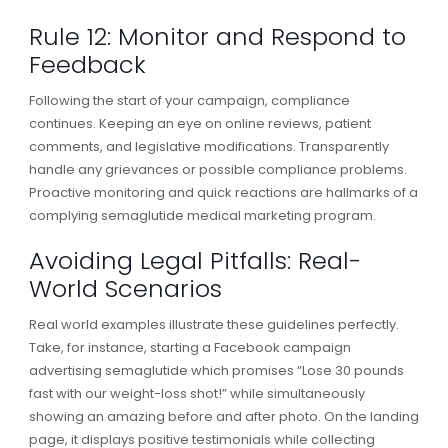
Rule 12: Monitor and Respond to
Feedback
Following the start of your campaign, compliance
continues. Keeping an eye on online reviews, patient
comments, and legislative modifications. Transparently
handle any grievances or possible compliance problems.
Proactive monitoring and quick reactions are hallmarks of a
complying semaglutide medical marketing program.
Avoiding Legal Pitfalls: Real-
World Scenarios
Real world examples illustrate these guidelines perfectly.
Take, for instance, starting a Facebook campaign
advertising semaglutide which promises “Lose 30 pounds
fast with our weight-loss shot!” while simultaneously
showing an amazing before and after photo. On the landing
page, it displays positive testimonials while collecting