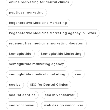
online marketing for dental clinics
peptides marketing
Regenerative Medicine Marketing
Regenerative Medicine Marketing Agency in Texas
regenerative medicine marketing Houston
Semaglutide
Semaglutide Marketing
semaglutide marketing agency
semaglutide medical marketing
seo
seo bc
SEO for Dental Clinics
seo for dentist
seo in vancouver
seo vancouver
web design vancouver