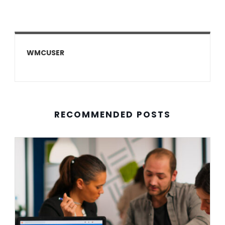
WMCUSER
RECOMMENDED POSTS