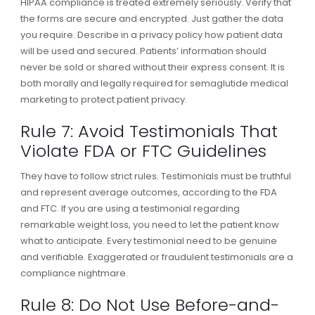
HIPAA compliance is treated extremely seriously. Verify that
the forms are secure and encrypted. Just gather the data
you require. Describe in a privacy policy how patient data
will be used and secured. Patients’ information should
never be sold or shared without their express consent. It is
both morally and legally required for semaglutide medical
marketing to protect patient privacy.
Rule 7: Avoid Testimonials That
Violate FDA or FTC Guidelines
They have to follow strict rules. Testimonials must be truthful
and represent average outcomes, according to the FDA
and FTC. If you are using a testimonial regarding
remarkable weight loss, you need to let the patient know
what to anticipate. Every testimonial need to be genuine
and verifiable. Exaggerated or fraudulent testimonials are a
compliance nightmare.
Rule 8: Do Not Use Before-and-