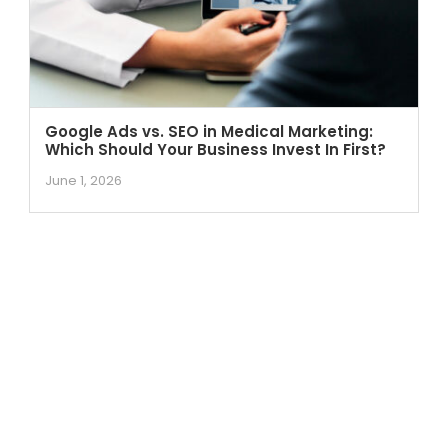
Google Ads vs. SEO in Medical Marketing:
Which Should Your Business Invest In First?
June 1, 2026