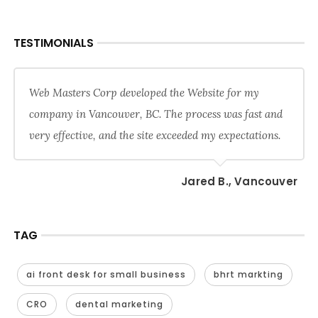
TESTIMONIALS
Web Masters Corp developed the Website for my
company in Vancouver, BC. The process was fast and
very effective, and the site exceeded my expectations.
Jared B., Vancouver
TAG
ai front desk for small business
bhrt markting
CRO
dental marketing