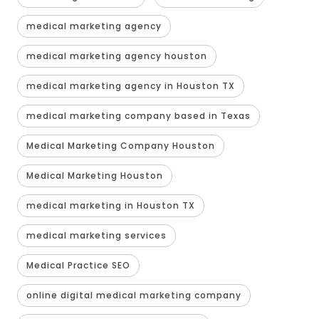
medical marketing agency
medical marketing agency houston
medical marketing agency in Houston TX
medical marketing company based in Texas
Medical Marketing Company Houston
Medical Marketing Houston
medical marketing in Houston TX
medical marketing services
Medical Practice SEO
online digital medical marketing company