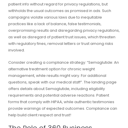
patient info without regard for privacy regulations, but
withholds the usual outcomes as promised in ads. Such
campaigns violate various laws due to inequitable
practices like a lack of balance, false testimonials,
overpromising results and disregarding privacy regulations,
as well as disregard of patient trust issues, which threaten
with regulatory fines, removal letters or trust among risks
involved.
Consider creating a compliance strategy: “Semaglutide: An
alternative treatment option for chronic weight
management, while results might vary. For additional
questions, speak with our medical staff”. The landing page
offers details about Semaglutide, including eligibility
requirements and potential adverse reactions. Patient
forms that comply with HIPAA, while authentic testimonies
provide warnings of expected outcomes. Compliance can
help build client respect and trust!
The Role of 360 Business