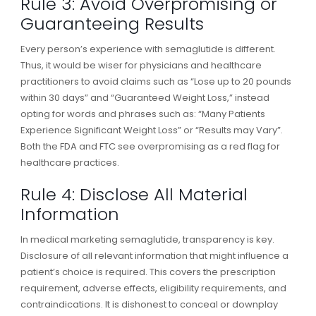
Rule 3: Avoid Overpromising or
Guaranteeing Results
Every person’s experience with semaglutide is different.
Thus, it would be wiser for physicians and healthcare
practitioners to avoid claims such as “Lose up to 20 pounds
within 30 days” and “Guaranteed Weight Loss,” instead
opting for words and phrases such as: “Many Patients
Experience Significant Weight Loss” or “Results may Vary”.
Both the FDA and FTC see overpromising as a red flag for
healthcare practices.
Rule 4: Disclose All Material
Information
In medical marketing semaglutide, transparency is key.
Disclosure of all relevant information that might influence a
patient’s choice is required. This covers the prescription
requirement, adverse effects, eligibility requirements, and
contraindications. It is dishonest to conceal or downplay