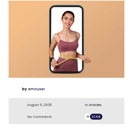
by
wmcuser
August 5, 2025
in
Articles
No Comments
2149