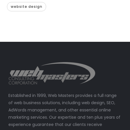
website design
Established in 1999, Web Masters provides a full range
of web business solutions, including web design, SEO,
AdWords management, and other essential online
marketing services. Our expertise and ten plus years of
experience guarantee that our clients receive