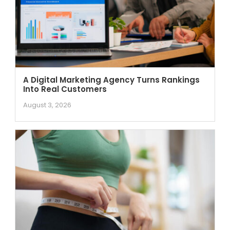
A Digital Marketing Agency Turns Rankings
Into Real Customers
August 3, 2026