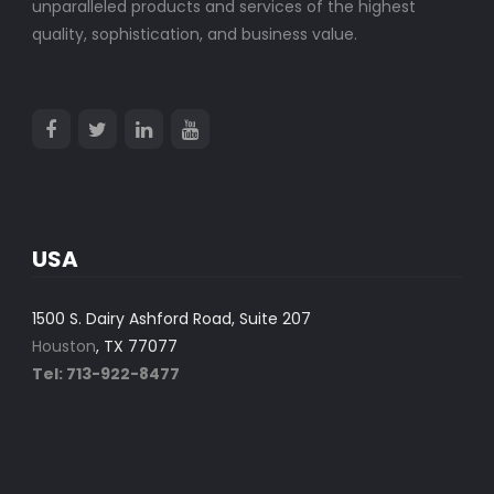
unparalleled products and services of the highest
quality, sophistication, and business value.
USA
1500 S. Dairy Ashford Road, Suite 207
Houston
, TX 77077
Tel: 713-922-8477