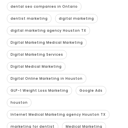
dental seo companies in Ontario
dentist marketing
digital marketing
digital marketing agency Houston TX
Digital Marketing Medical Marketing
Digital Marketing Services
Digital Medical Marketing
Digital Online Marketing in Houston
GLP-1 Weight Loss Marketing
Google Ads
houston
Internet Medical Marketing agency Houston TX
marketing for dentist
Medical Marketing