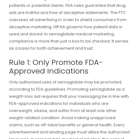
patients or potential clients. FDA rules guarantee that drug
ads are truthful and free of deceptive statements. The FTC
oversees all advertising in order to shield consumers from
deceptive marketing. HIPAA governs how patient data is
used and stored. In semaglutide medical marketing,
compliance is more than just a box to be checked. It serves
as a basis for both achievement and trust.
Rule 1: Only Promote FDA-
Approved Indications
Only authorized uses of semaglutide may be promoted,
according to FDA guidelines. Promoting semaglutide as a
weight-loss aid requires that your messaging be in line with
FDA-approved indications for individuals who are
overweight, obese, and suffer from at least one other
weight-related condition. Avoid making unapproved
claims, such as off-label benefits or general health. Every
advertisement and landing page must utilize the authorized