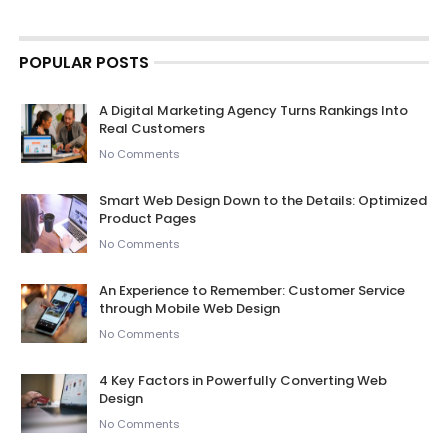
POPULAR POSTS
A Digital Marketing Agency Turns Rankings Into
Real Customers
No Comments
Smart Web Design Down to the Details: Optimized
Product Pages
No Comments
An Experience to Remember: Customer Service
through Mobile Web Design
No Comments
4 Key Factors in Powerfully Converting Web
Design
No Comments