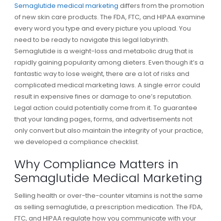
Semaglutide medical marketing
differs from the promotion
of new skin care products. The FDA, FTC, and HIPAA examine
every word you type and every picture you upload. You
need to be ready to navigate this legal labyrinth.
Semaglutide is a weight-loss and metabolic drug that is
rapidly gaining popularity among dieters. Even though it’s a
fantastic way to lose weight, there are a lot of risks and
complicated medical marketing laws. A single error could
result in expensive fines or damage to one’s reputation.
Legal action could potentially come from it. To guarantee
that your landing pages, forms, and advertisements not
only convert but also maintain the integrity of your practice,
we developed a compliance checklist.
Why Compliance Matters in
Semaglutide Medical Marketing
Selling health or over-the-counter vitamins is not the same
as selling semaglutide, a prescription medication. The FDA,
FTC, and HIPAA regulate how you communicate with your