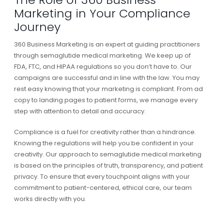
Marketing in Your Compliance
Journey
360 Business Marketing is an expert at guiding practitioners
through semaglutide medical marketing. We keep up of
FDA, FTC, and HIPAA regulations so you don’t have to. Our
campaigns are successful and in line with the law. You may
rest easy knowing that your marketing is compliant. From ad
copy to landing pages to patient forms, we manage every
step with attention to detail and accuracy.
Compliance is a fuel for creativity rather than a hindrance.
Knowing the regulations will help you be confident in your
creativity. Our approach to semaglutide medical marketing
is based on the principles of truth, transparency, and patient
privacy. To ensure that every touchpoint aligns with your
commitment to patient-centered, ethical care, our team
works directly with you.