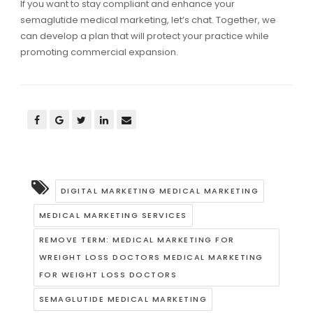
If you want to stay compliant and enhance your
semaglutide medical marketing, let’s chat. Together, we
can develop a plan that will protect your practice while
promoting commercial expansion.
DIGITAL MARKETING MEDICAL MARKETING
MEDICAL MARKETING SERVICES
REMOVE TERM: MEDICAL MARKETING FOR
WREIGHT LOSS DOCTORS MEDICAL MARKETING
FOR WEIGHT LOSS DOCTORS
SEMAGLUTIDE MEDICAL MARKETING