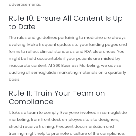
advertisements.
Rule 10: Ensure All Content Is Up
to Date
The rules and guidelines pertaining to medicine are always
evolving. Make frequent updates to your landing pages and
forms to reflect clinical standards and FDA clearances. You
might be held accountable if your patients are misled by
inaccurate content. At 360 Business Marketing, we advise
auditing all semaglutide marketing materials on a quarterly
basis.
Rule 11: Train Your Team on
Compliance
It takes a team to comply. Everyone involved in semaglutide
marketing, from front desk employees to site designers,
should receive training. Frequent documentation and
training might help to promote a culture of the compliance.