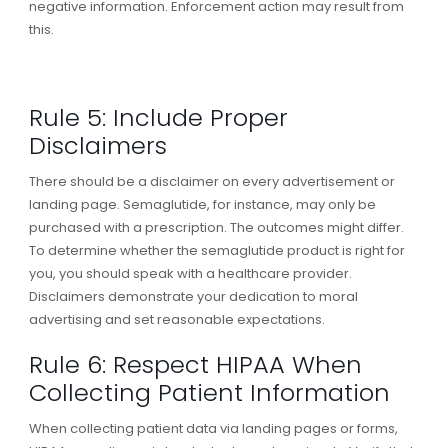
negative information. Enforcement action may result from
this.
Rule 5: Include Proper
Disclaimers
There should be a disclaimer on every advertisement or
landing page. Semaglutide, for instance, may only be
purchased with a prescription. The outcomes might differ.
To determine whether the semaglutide product is right for
you, you should speak with a healthcare provider.
Disclaimers demonstrate your dedication to moral
advertising and set reasonable expectations.
Rule 6: Respect HIPAA When
Collecting Patient Information
When collecting patient data via landing pages or forms,