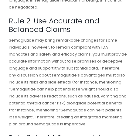
language. In semaglutide medical marketing, this cannot
be negotiated.
Rule 2: Use Accurate and
Balanced Claims
Semaglutide may bring remarkable changes for some
individuals; however, to remain compliant with FDA
mandates and safety and efficacy claims, you must provide
accurate information without false promises or deceptive
language and support it with substantial data. Therefore,
any discussion about semaglutide’s advantages must also
include its risks and side effects (for instance, mentioning
“Semaglutide can help patients lose weight should also
include its adverse reactions, such as nausea, vomiting and
potential thyroid cancer risk) alongside potential benefits
(for instance, mentioning “Semaglutide can help patients
lose weight”. Therefore, creating an integrated marketing
plan around semaglutide is imperative.