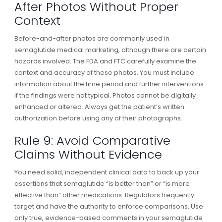
After Photos Without Proper
Context
Before-and-after photos are commonly used in
semaglutide medical marketing, although there are certain
hazards involved. The FDA and FTC carefully examine the
context and accuracy of these photos. You must include
information about the time period and further interventions
if the findings were not typical. Photos cannot be digitally
enhanced or altered. Always get the patient’s written
authorization before using any of their photographs.
Rule 9: Avoid Comparative
Claims Without Evidence
You need solid, independent clinical data to back up your
assertions that semaglutide “is better than” or “is more
effective than” other medications. Regulators frequently
target and have the authority to enforce comparisons. Use
only true, evidence-based comments in your semaglutide