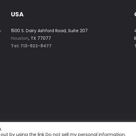
USA
1500 S. Dairy Ashford Road, Suite 207
e
Houston
, TX 77077
Tel: 713-922-8477
.
tion.
out by using the link
Do not sell my personal information
.