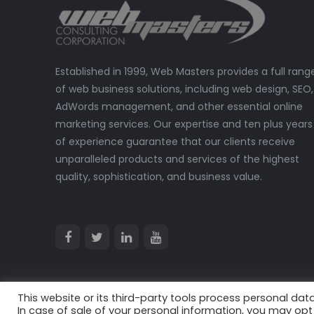
Established in 1999, Web Masters provides a full rang
of web business solutions, including web design, SEO,
AdWords management, and other essential online
marketing services. Our expertise and ten plus years
of experience guarantee that our clients receive
unparalleled products and services of the highest
quality, sophistication, and business value.
This website or its third-party tools process personal data
© 2024 All Rights Reserved. Web Masters Consulting Corpora
In case of sale of your personal information, you may opt 