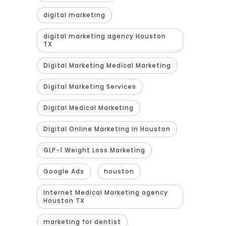
digital marketing
digital marketing agency Houston
TX
Digital Marketing Medical Marketing
Digital Marketing Services
Digital Medical Marketing
Digital Online Marketing in Houston
GLP-1 Weight Loss Marketing
Google Ads
houston
Internet Medical Marketing agency
Houston TX
marketing for dentist