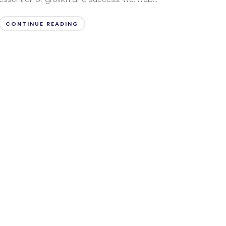
CONTINUE READING