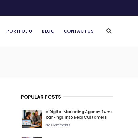
PORTFOLIO
BLOG
CONTACT US
POPULAR POSTS
A Digital Marketing Agency Turns
Rankings Into Real Customers
No Comments