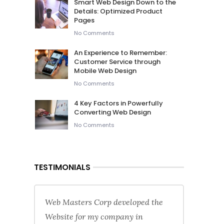
Smart Web Design Down to the
Details: Optimized Product
Pages
No Comments
An Experience to Remember:
Customer Service through
Mobile Web Design
No Comments
4 Key Factors in Powerfully
Converting Web Design
No Comments
TESTIMONIALS
Web Masters Corp developed the
Website for my company in