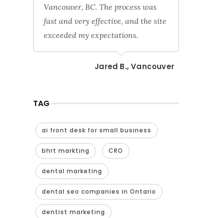
Vancouver, BC. The process was
fast and very effective, and the site
exceeded my expectations.
Jared B., Vancouver
TAG
ai front desk for small business
bhrt markting
CRO
dental marketing
dental seo companies in Ontario
dentist marketing