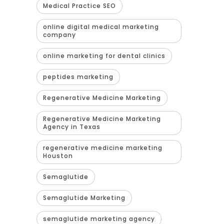
Medical Practice SEO
online digital medical marketing
company
online marketing for dental clinics
peptides marketing
Regenerative Medicine Marketing
Regenerative Medicine Marketing
Agency in Texas
regenerative medicine marketing
Houston
Semaglutide
Semaglutide Marketing
semaglutide marketing agency