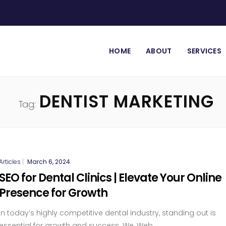
HOME
ABOUT
SERVICES
DENTIST MARKETING
Tag:
Articles
|
March 6, 2024
SEO for Dental Clinics | Elevate Your Online
Presence for Growth
In today’s highly competitive dental industry, standing out is
essential for growth and success. We, Web...