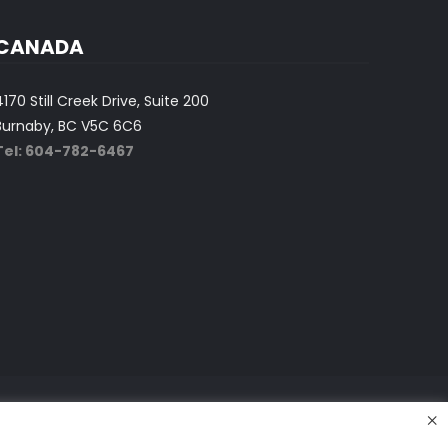
CANADA
4170 Still Creek Drive, Suite 200
Burnaby, BC V5C 6C6
Tel: 604-782-6467
×