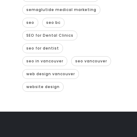
semaglutide medical marketing
seo
seo bc
SEO for Dental Clinics
seo for dentist
seo in vancouver
seo vancouver
web design vancouver
website design