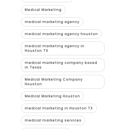
Medical Marketing
medical marketing agency
medical marketing agency houston
medical marketing agency in
Houston TX
medical marketing company based
in Texas
Medical Marketing Company
Houston
Medical Marketing Houston
medical marketing in Houston TX
medical marketing services