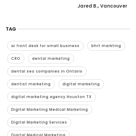
Jared B., Vancouver
TAG
ai front desk for small business
bhrt markting
CRO
dental marketing
dental seo companies in Ontario
dentist marketing
digital marketing
digital marketing agency Houston TX
Digital Marketing Medical Marketing
Digital Marketing Services
Digital Medical Marketing