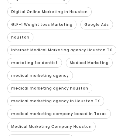
Digital Online Marketing in Houston
GLP-1 Weight Loss Marketing
Google Ads
houston
Internet Medical Marketing agency Houston TX
marketing for dentist
Medical Marketing
medical marketing agency
medical marketing agency houston
medical marketing agency in Houston TX
medical marketing company based in Texas
Medical Marketing Company Houston