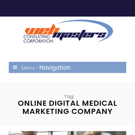
Navigation
Menu -
Tag:
ONLINE DIGITAL MEDICAL
MARKETING COMPANY