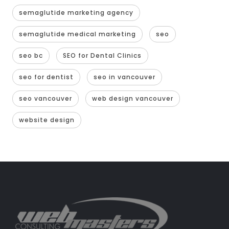
semaglutide marketing agency
semaglutide medical marketing
seo
seo bc
SEO for Dental Clinics
seo for dentist
seo in vancouver
seo vancouver
web design vancouver
website design