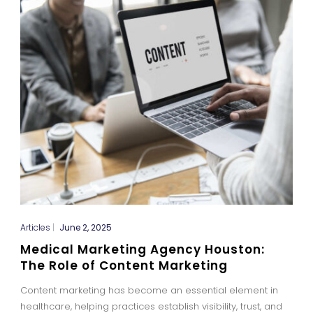
Articles
|
June 2, 2025
Medical Marketing Agency Houston:
The Role of Content Marketing
Content marketing has become an essential element in
healthcare, helping practices establish visibility, trust, and