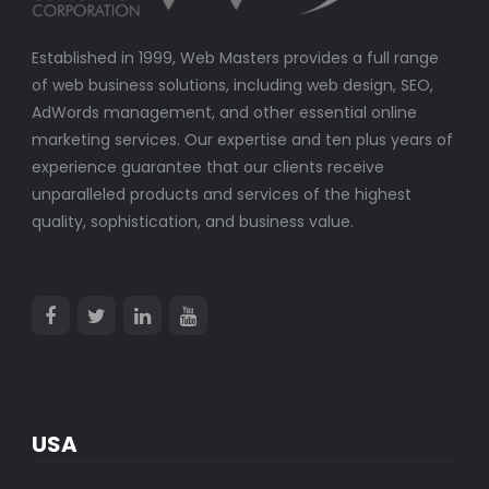
Established in 1999, Web Masters provides a full range
of web business solutions, including web design, SEO,
AdWords management, and other essential online
marketing services. Our expertise and ten plus years of
experience guarantee that our clients receive
unparalleled products and services of the highest
quality, sophistication, and business value.
USA