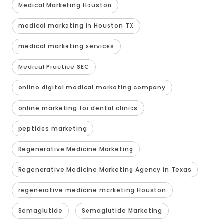
Medical Marketing Houston
medical marketing in Houston TX
medical marketing services
Medical Practice SEO
online digital medical marketing company
online marketing for dental clinics
peptides marketing
Regenerative Medicine Marketing
Regenerative Medicine Marketing Agency in Texas
regenerative medicine marketing Houston
Semaglutide
Semaglutide Marketing