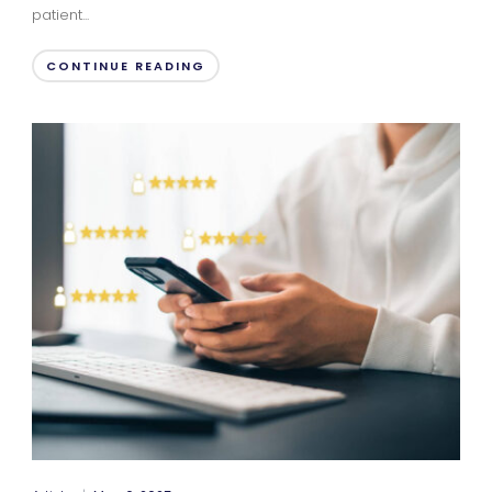
patient...
CONTINUE READING