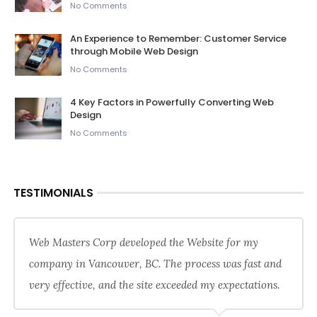
No Comments
An Experience to Remember: Customer Service
through Mobile Web Design
No Comments
4 Key Factors in Powerfully Converting Web
Design
No Comments
TESTIMONIALS
Web Masters Corp developed the Website for my
company in Vancouver, BC. The process was fast and
very effective, and the site exceeded my expectations.