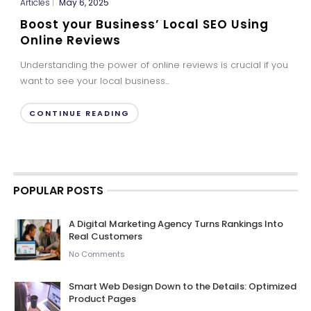
Articles
|
May 6, 2025
Boost your Business’ Local SEO Using
Online Reviews
Understanding the power of online reviews is crucial if you
want to see your local business...
CONTINUE READING
POPULAR POSTS
A Digital Marketing Agency Turns Rankings Into
Real Customers
No Comments
Smart Web Design Down to the Details: Optimized
Product Pages