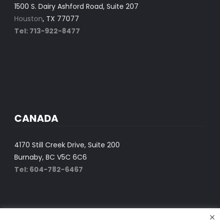
1500 S. Dairy Ashford Road, Suite 207
Houston
, TX 77077
Tel: 713-922-8477
CANADA
4170 Still Creek Drive, Suite 200
Burnaby, BC V5C 6C6
Tel: 604-782-6467
×