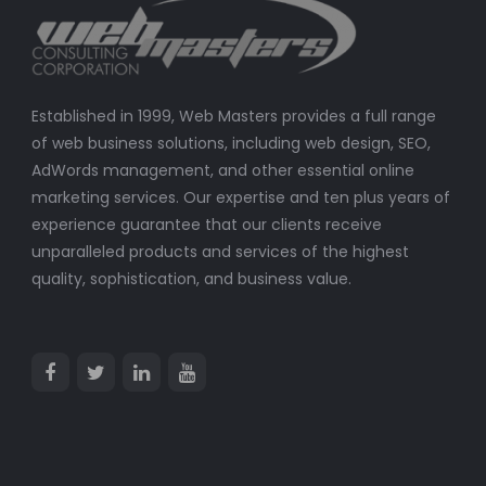
Established in 1999, Web Masters provides a full range
of web business solutions, including web design, SEO,
AdWords management, and other essential online
marketing services. Our expertise and ten plus years of
experience guarantee that our clients receive
unparalleled products and services of the highest
quality, sophistication, and business value.