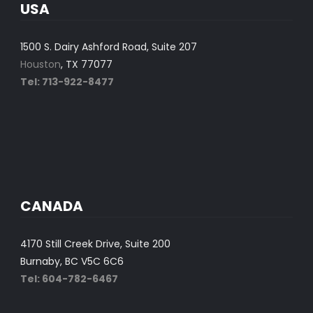
USA
1500 S. Dairy Ashford Road, Suite 207
Houston
, TX 77077
Tel: 713-922-8477
CANADA
4170 Still Creek Drive, Suite 200
Burnaby, BC V5C 6C6
Tel: 604-782-6467