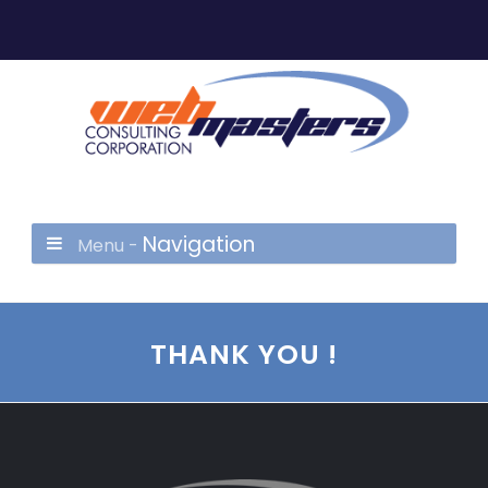
Navigation
Menu -
THANK YOU !