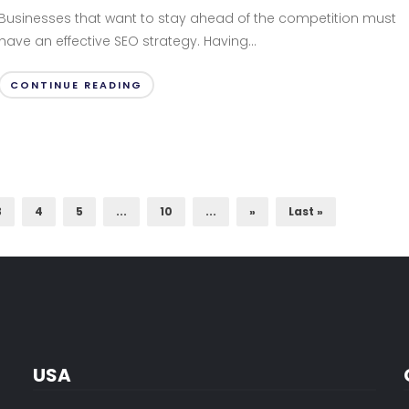
Businesses that want to stay ahead of the competition must
have an effective SEO strategy. Having...
CONTINUE READING
3
4
5
...
10
...
»
Last »
USA