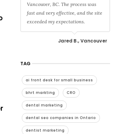
Vancouver, BC. The process was
fast and very effective, and the site
o
exceeded my expectations.
Jared B., Vancouver
TAG
ai front desk for small business
bhrt markting
CRO
dental marketing
r
dental seo companies in Ontario
dentist marketing