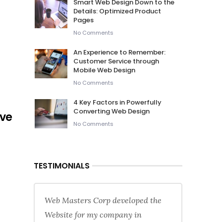
Smart Web Design Down to the
Details: Optimized Product
Pages
No Comments
An Experience to Remember:
Customer Service through
Mobile Web Design
No Comments
4 Key Factors in Powerfully
Converting Web Design
ive
No Comments
TESTIMONIALS
Web Masters Corp developed the
Website for my company in