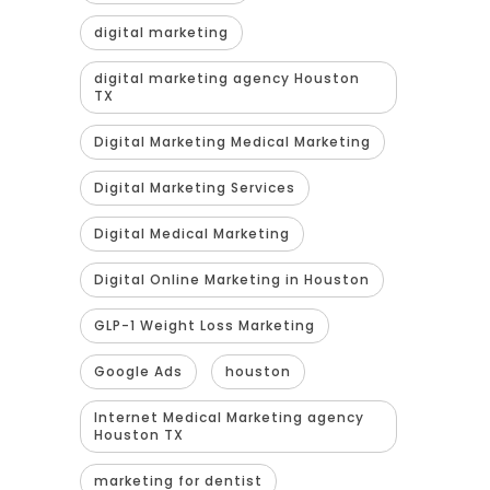
digital marketing
digital marketing agency Houston
TX
Digital Marketing Medical Marketing
Digital Marketing Services
Digital Medical Marketing
Digital Online Marketing in Houston
GLP-1 Weight Loss Marketing
Google Ads
houston
Internet Medical Marketing agency
Houston TX
marketing for dentist