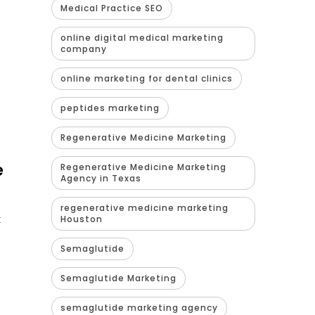
Medical Practice SEO
online digital medical marketing
company
online marketing for dental clinics
peptides marketing
Regenerative Medicine Marketing
e
Regenerative Medicine Marketing
Agency in Texas
regenerative medicine marketing
t
Houston
Semaglutide
Semaglutide Marketing
semaglutide marketing agency