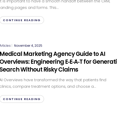
It is important to have a smooth handoff between the CRM,
landing pages and forms. This...
CONTINUE READING
Articles
|
November 4, 2025
Medical Marketing Agency Guide to AI
Overviews: Engineering E‑E‑A‑T for Generat
Search Without Risky Claims
AI Overviews have transformed the way that patients find
clinics, compare treatment options, and choose a...
CONTINUE READING