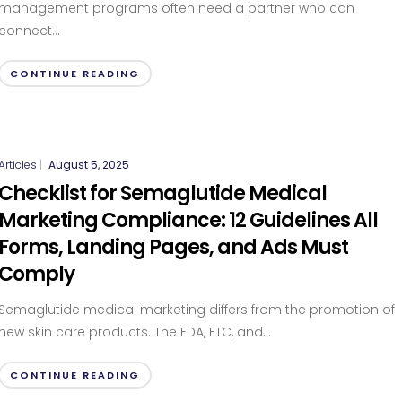
management programs often need a partner who can
connect...
CONTINUE READING
Articles
|
August 5, 2025
Checklist for Semaglutide Medical
Marketing Compliance: 12 Guidelines All
Forms, Landing Pages, and Ads Must
Comply
Semaglutide medical marketing differs from the promotion of
new skin care products. The FDA, FTC, and...
CONTINUE READING