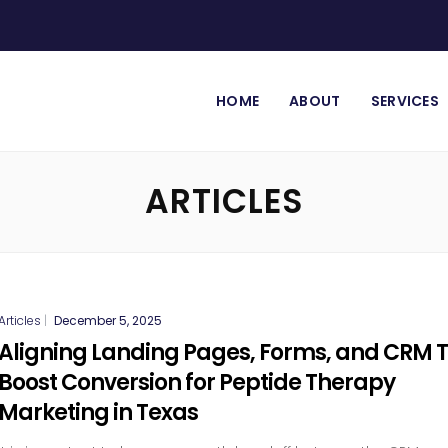
HOME
ABOUT
SERVICES
ARTICLES
Articles
|
December 5, 2025
Aligning Landing Pages, Forms, and CRM 
Boost Conversion for Peptide Therapy
Marketing in Texas