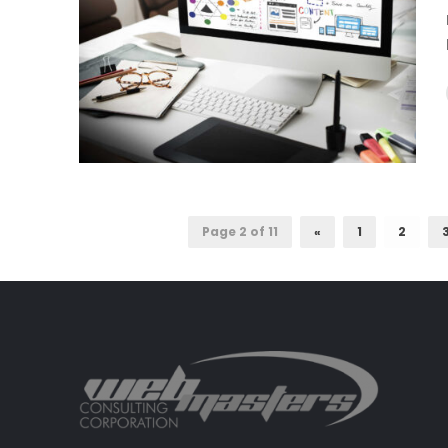
Page 2 of 11
«
1
2