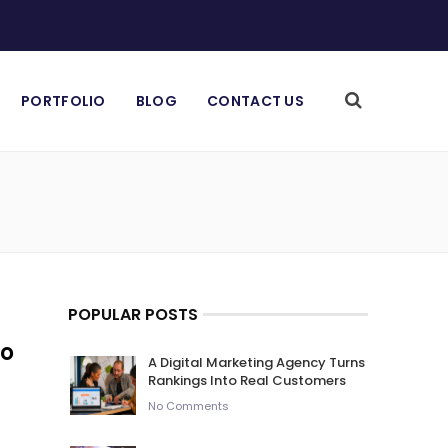
PORTFOLIO
BLOG
CONTACT US
POPULAR POSTS
To
A Digital Marketing Agency Turns
Rankings Into Real Customers
No Comments