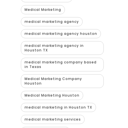
Medical Marketing
medical marketing agency
medical marketing agency houston
medical marketing agency in
Houston TX
medical marketing company based
in Texas
Medical Marketing Company
Houston
Medical Marketing Houston
medical marketing in Houston TX
medical marketing services