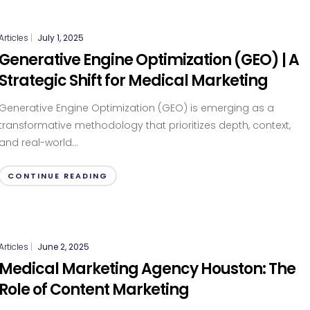
Articles
|
July 1, 2025
Generative Engine Optimization (GEO) | A
Strategic Shift for Medical Marketing
Generative Engine Optimization (GEO) is emerging as a
transformative methodology that prioritizes depth, context,
and real-world...
CONTINUE READING
Articles
|
June 2, 2025
Medical Marketing Agency Houston: The
Role of Content Marketing