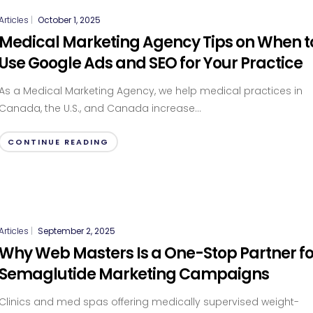
Articles
|
October 1, 2025
Medical Marketing Agency Tips on When t
Use Google Ads and SEO for Your Practice
As a Medical Marketing Agency, we help medical practices in
Canada, the U.S., and Canada increase...
CONTINUE READING
Articles
|
September 2, 2025
Why Web Masters Is a One-Stop Partner fo
Semaglutide Marketing Campaigns
Clinics and med spas offering medically supervised weight-