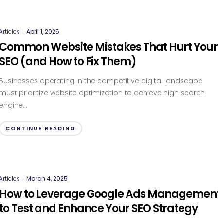
Articles
|
April 1, 2025
Common Website Mistakes That Hurt Your
SEO (and How to Fix Them)
Businesses operating in the competitive digital landscape
must prioritize website optimization to achieve high search
engine...
CONTINUE READING
Articles
|
March 4, 2025
How to Leverage Google Ads Managemen
to Test and Enhance Your SEO Strategy