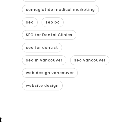
semaglutide medical marketing
seo
seo bc
SEO for Dental Clinics
seo for dentist
seo in vancouver
seo vancouver
web design vancouver
website design
t