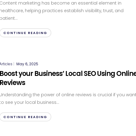
Content marketing has become an essential element in
healthcare, helping practices establish visibility, trust, and
patient...
CONTINUE READING
Articles
|
May 6, 2025
Boost your Business’ Local SEO Using Onlin
Reviews
Understanding the power of online reviews is crucial if you wan
to see your local business...
CONTINUE READING