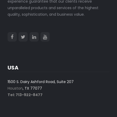
experience guarantee that our clients receive
unparalleled products and services of the highest
quality, sophistication, and business value.
USA
1500 S. Dairy Ashford Road, Suite 207
Houston
, TX 77077
Tel: 713-922-8477