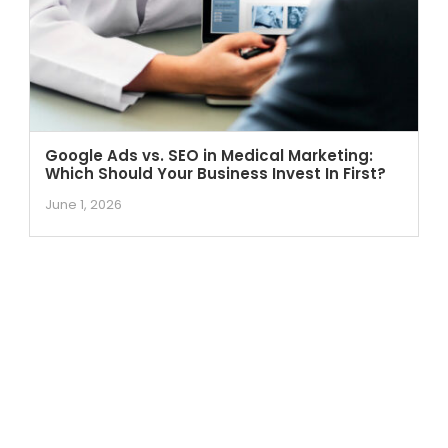
Google Ads vs. SEO in Medical Marketing:
Which Should Your Business Invest In First?
June 1, 2026