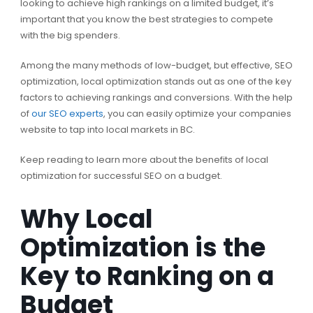
looking to achieve high rankings on a limited budget, it’s
important that you know the best strategies to compete
with the big spenders.
Among the many methods of low-budget, but effective, SEO
optimization, local optimization stands out as one of the key
factors to achieving rankings and conversions. With the help
of
our SEO experts
, you can easily optimize your companies
website to tap into local markets in BC.
Keep reading to learn more about the benefits of local
optimization for successful SEO on a budget.
Why Local
Optimization is the
Key to Ranking on a
Budget