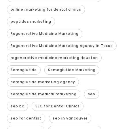
online marketing for dental clinics
peptides marketing
Regenerative Medicine Marketing
Regenerative Medicine Marketing Agency in Texas
regenerative medicine marketing Houston
Semaglutide
Semaglutide Marketing
semaglutide marketing agency
semaglutide medical marketing
seo
seo bc
SEO for Dental Clinics
seo for dentist
seo in vancouver