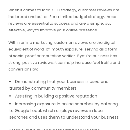
When It comes to local SEO strategy, customer reviews are
the bread and butter. For a limited budget strategy, these
reviews are essential to success and are a simple, but
effective, way to improve your online presence.
Within online marketing, customer reviews are the digital
equivalent of word-of-mouth exposure, serving as a form
of social proof or reputation verifier. If you’re business has
strong, positive reviews, it can help increase foot traffic and
conversions by:
Demonstrating that your business is used and
trusted by community members
Assisting in building a positive reputation
Increasing exposure in online searches by catering
to Google Local, which displays reviews in local
searches and uses them to understand your business.