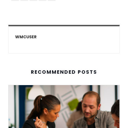
WMCUSER
RECOMMENDED POSTS