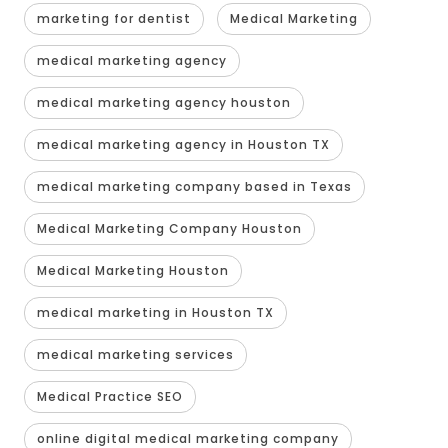
marketing for dentist
Medical Marketing
medical marketing agency
medical marketing agency houston
medical marketing agency in Houston TX
medical marketing company based in Texas
Medical Marketing Company Houston
Medical Marketing Houston
medical marketing in Houston TX
medical marketing services
Medical Practice SEO
online digital medical marketing company