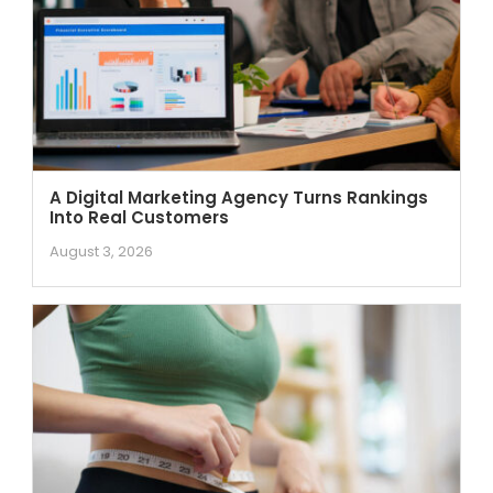
A Digital Marketing Agency Turns Rankings
Into Real Customers
August 3, 2026