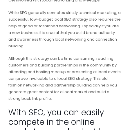
Get Involved With Local Networking and Meetups
While SEO generally connotes strictly technical marketing, a
successful, low-budget local SEO strategy also requires the
help of good ol’ fashioned networking. Especially if you are
a new business, it is crucial that you build brand authority
and awareness through local networking and connection
building.
Although this strategy can be time consuming, reaching
customers and building partnerships in the community by
attending and hosting meetup or presenting at local events
can prove invaluable to a local SEO strategy. This old
fashion networking and partnership building can help you
generate great content for a local market and build a
strong back link profile.
With SEO, you can easily
compete in the online