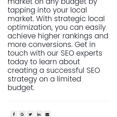
market on any budget by
tapping into your local
market. With strategic local
optimization, you can easily
achieve higher rankings and
more conversions. Get in
touch with our SEO experts
today to learn about
creating a successful SEO
strategy on a limited
budget.