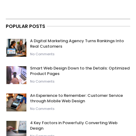
POPULAR POSTS
A Digital Marketing Agency Turns Rankings Into
Real Customers
No Comments
Smart Web Design Down to the Details: Optimized
Product Pages
No Comments
An Experience to Remember: Customer Service
through Mobile Web Design
No Comments
4 Key Factors in Powerfully Converting Web
Design