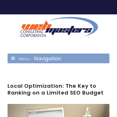
Navigation
Menu -
Local Optimization: The Key to
Ranking on a Limited SEO Budget