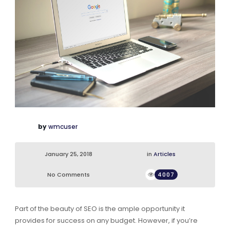
by
wmcuser
January 25, 2018
in
Articles
No Comments
4007
Part of the beauty of SEO is the ample opportunity it
provides for success on any budget. However, if you’re