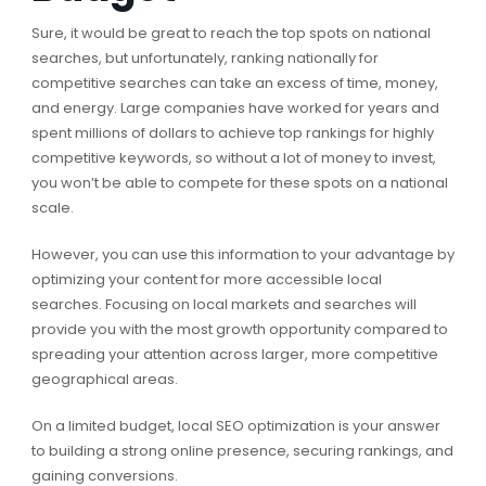
Sure, it would be great to reach the top spots on national
searches, but unfortunately, ranking nationally for
competitive searches can take an excess of time, money,
and energy. Large companies have worked for years and
spent millions of dollars to achieve top rankings for highly
competitive keywords, so without a lot of money to invest,
you won’t be able to compete for these spots on a national
scale.
However, you can use this information to your advantage by
optimizing your content for more accessible local
searches. Focusing on local markets and searches will
provide you with the most growth opportunity compared to
spreading your attention across larger, more competitive
geographical areas.
On a limited budget, local SEO optimization is your answer
to building a strong online presence, securing rankings, and
gaining conversions.