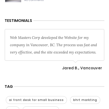
No Comments
TESTIMONIALS
Web Masters Corp developed the Website for my
company in Vancouver, BC. The process was fast and
very effective, and the site exceeded my expectations.
Jared B., Vancouver
TAG
ai front desk for small business
bhrt markting