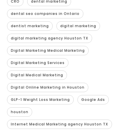
CRO
dental marketing
dental seo companies in Ontario
dentist marketing
digital marketing
digital marketing agency Houston TX
Digital Marketing Medical Marketing
Digital Marketing Services
Digital Medical Marketing
Digital Online Marketing in Houston
GLP-1 Weight Loss Marketing
Google Ads
houston
Internet Medical Marketing agency Houston TX