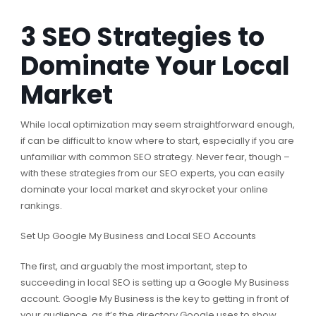
3 SEO Strategies to
Dominate Your Local
Market
While local optimization may seem straightforward enough,
if can be difficult to know where to start, especially if you are
unfamiliar with common SEO strategy. Never fear, though –
with these strategies from our SEO experts, you can easily
dominate your local market and skyrocket your online
rankings.
Set Up Google My Business and Local SEO Accounts
The first, and arguably the most important, step to
succeeding in local SEO is setting up a Google My Business
account. Google My Business is the key to getting in front of
your audience, as it’s the directory Google uses to show