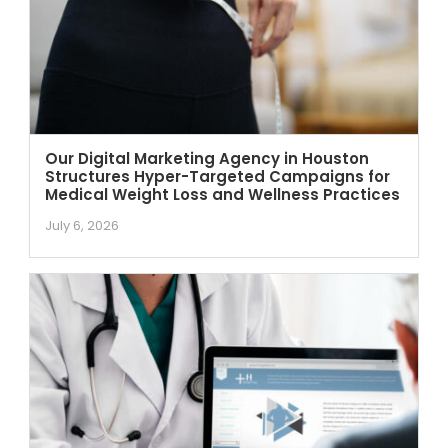
Our Digital Marketing Agency in Houston
Structures Hyper-Targeted Campaigns for
Medical Weight Loss and Wellness Practices
July 6, 2026