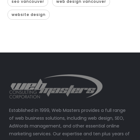
seo vancouver
web design vancouver
website design
Established in 1999, Web Masters provides a full range
of web business solutions, including web design, SEO,
AdWords management, and other essential online
marketing services. Our expertise and ten plus years of