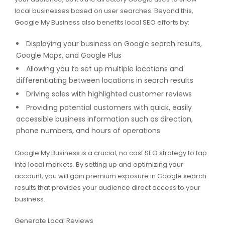
local businesses based on user searches. Beyond this,
Google My Business also benefits local SEO efforts by:
Displaying your business on Google search results,
Google Maps, and Google Plus
Allowing you to set up multiple locations and
differentiating between locations in search results
Driving sales with highlighted customer reviews
Providing potential customers with quick, easily
accessible business information such as direction,
phone numbers, and hours of operations
Google My Business is a crucial, no cost SEO strategy to tap
into local markets. By setting up and optimizing your
account, you will gain premium exposure in Google search
results that provides your audience direct access to your
business.
Generate Local Reviews