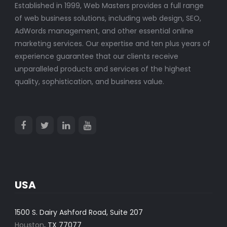
Established in 1999, Web Masters provides a full range
of web business solutions, including web design, SEO,
AdWords management, and other essential online
marketing services. Our expertise and ten plus years of
experience guarantee that our clients receive
unparalleled products and services of the highest
quality, sophistication, and business value.
USA
1500 S. Dairy Ashford Road, Suite 207
Houston
, TX 77077