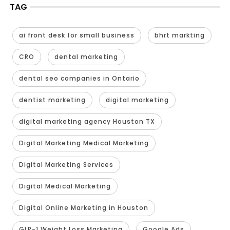
TAG
ai front desk for small business
bhrt markting
CRO
dental marketing
dental seo companies in Ontario
dentist marketing
digital marketing
digital marketing agency Houston TX
Digital Marketing Medical Marketing
Digital Marketing Services
Digital Medical Marketing
Digital Online Marketing in Houston
GLP-1 Weight Loss Marketing
Google Ads