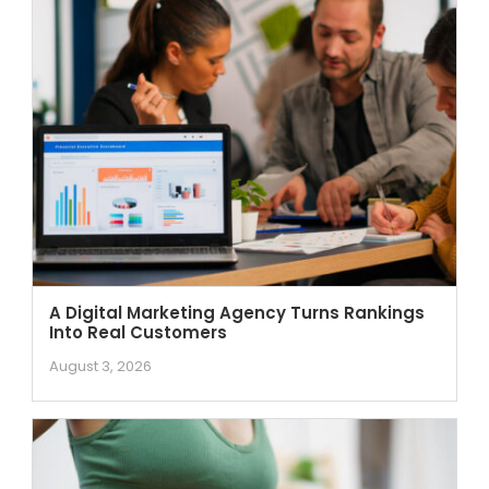
A Digital Marketing Agency Turns Rankings
Into Real Customers
August 3, 2026