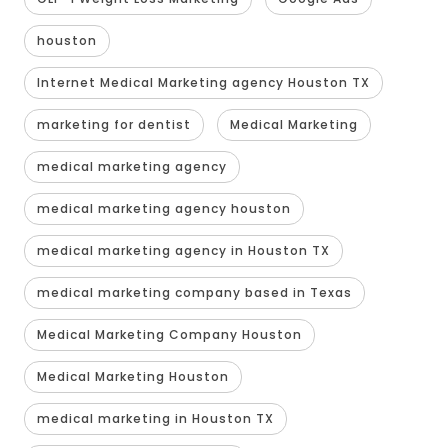
houston
Internet Medical Marketing agency Houston TX
marketing for dentist
Medical Marketing
medical marketing agency
medical marketing agency houston
medical marketing agency in Houston TX
medical marketing company based in Texas
Medical Marketing Company Houston
Medical Marketing Houston
medical marketing in Houston TX