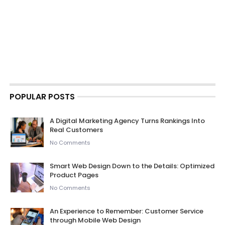
POPULAR POSTS
A Digital Marketing Agency Turns Rankings Into
Real Customers
No Comments
Smart Web Design Down to the Details: Optimized
Product Pages
No Comments
An Experience to Remember: Customer Service
through Mobile Web Design