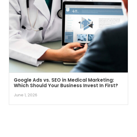
Google Ads vs. SEO in Medical Marketing:
Which Should Your Business Invest In First?
June 1, 2026