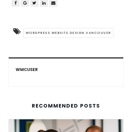
WORDPRESS WEBSITE DESIGN VANCOUVER
WMCUSER
RECOMMENDED POSTS