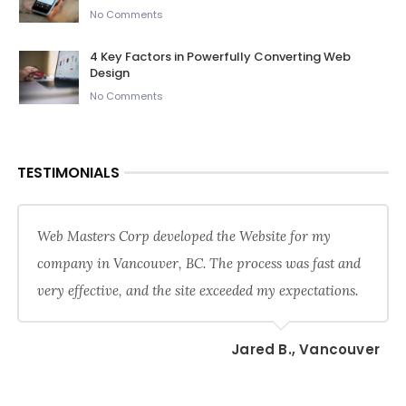
No Comments
4 Key Factors in Powerfully Converting Web
Design
No Comments
TESTIMONIALS
Web Masters Corp developed the Website for my
company in Vancouver, BC. The process was fast and
very effective, and the site exceeded my expectations.
Jared B., Vancouver