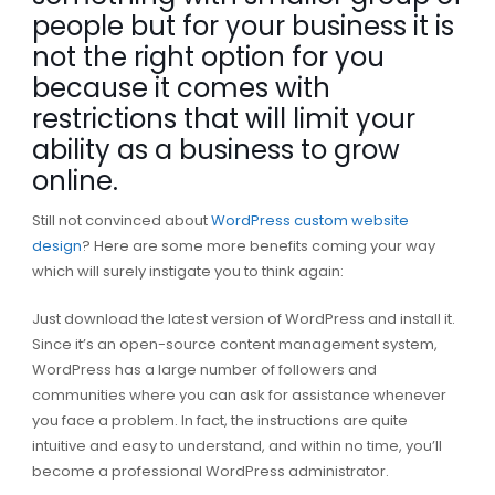
people but for your business it is
not the right option for you
because it comes with
restrictions that will limit your
ability as a business to grow
online.
Still not convinced about
WordPress custom website
design
? Here are some more benefits coming your way
which will surely instigate you to think again:
Just download the latest version of WordPress and install it.
Since it’s an open-source content management system,
WordPress has a large number of followers and
communities where you can ask for assistance whenever
you face a problem. In fact, the instructions are quite
intuitive and easy to understand, and within no time, you’ll
become a professional WordPress administrator.