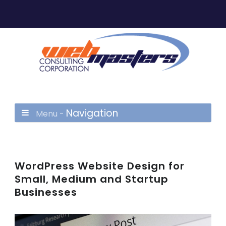
Navigation
Menu -
WordPress Website Design for
Small, Medium and Startup
Businesses