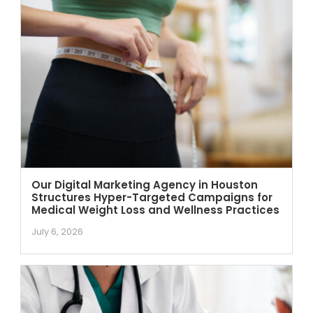
Our Digital Marketing Agency in Houston
Structures Hyper-Targeted Campaigns for
Medical Weight Loss and Wellness Practices
July 6, 2026