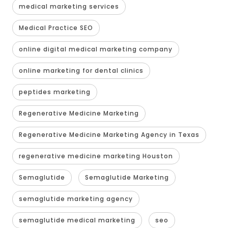
medical marketing services
Medical Practice SEO
online digital medical marketing company
online marketing for dental clinics
peptides marketing
Regenerative Medicine Marketing
Regenerative Medicine Marketing Agency in Texas
regenerative medicine marketing Houston
Semaglutide
Semaglutide Marketing
semaglutide marketing agency
semaglutide medical marketing
seo