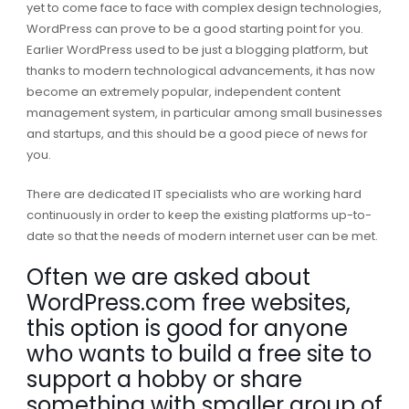
yet to come face to face with complex design technologies,
WordPress can prove to be a good starting point for you.
Earlier WordPress used to be just a blogging platform, but
thanks to modern technological advancements, it has now
become an extremely popular, independent content
management system, in particular among small businesses
and startups, and this should be a good piece of news for
you.
There are dedicated IT specialists who are working hard
continuously in order to keep the existing platforms up-to-
date so that the needs of modern internet user can be met.
Often we are asked about
WordPress.com free websites,
this option is good for anyone
who wants to build a free site to
support a hobby or share
something with smaller group of