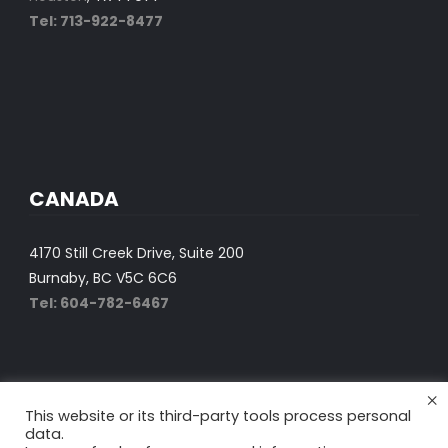
Tel: 713-922-8477
CANADA
4170 Still Creek Drive, Suite 200
Burnaby, BC V5C 6C6
Tel: 604-782-6467
×
This website or its third-party tools process personal
data.