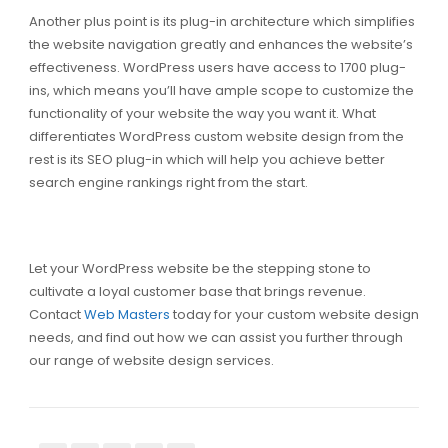
Another plus point is its plug-in architecture which simplifies
the website navigation greatly and enhances the website’s
effectiveness. WordPress users have access to 1700 plug-
ins, which means you’ll have ample scope to customize the
functionality of your website the way you want it. What
differentiates WordPress custom website design from the
rest is its SEO plug-in which will help you achieve better
search engine rankings right from the start.
Let your WordPress website be the stepping stone to
cultivate a loyal customer base that brings revenue.
Contact
Web Masters
today for your custom website design
needs, and find out how we can assist you further through
our range of website design services.