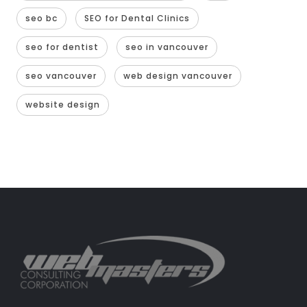
seo bc
SEO for Dental Clinics
seo for dentist
seo in vancouver
seo vancouver
web design vancouver
website design