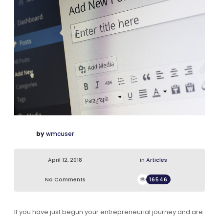
by
wmcuser
April 12, 2018
in
Articles
No Comments
16546
If you have just begun your entrepreneurial journey and are