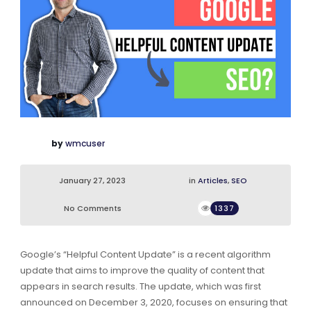
by
wmcuser
January 27, 2023
in
Articles
,
SEO
No Comments
1337
Google’s “Helpful Content Update” is a recent algorithm
update that aims to improve the quality of content that
appears in search results. The update, which was first
announced on December 3, 2020, focuses on ensuring that