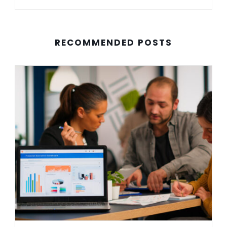
RECOMMENDED POSTS