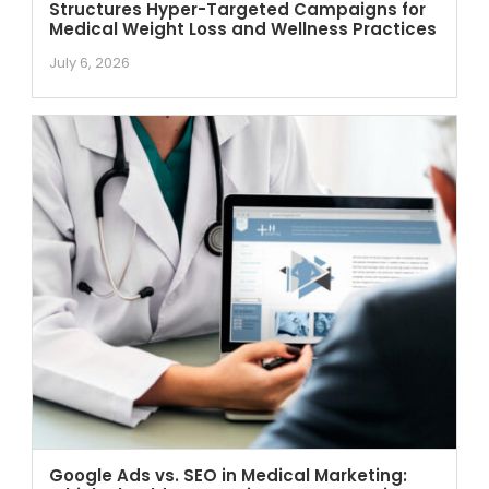
Structures Hyper-Targeted Campaigns for
Medical Weight Loss and Wellness Practices
July 6, 2026
Google Ads vs. SEO in Medical Marketing: