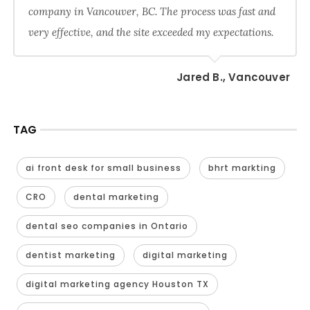
company in Vancouver, BC. The process was fast and
very effective, and the site exceeded my expectations.
Jared B., Vancouver
TAG
ai front desk for small business
bhrt markting
CRO
dental marketing
dental seo companies in Ontario
dentist marketing
digital marketing
digital marketing agency Houston TX