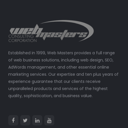
Established in 1999, Web Masters provides a full range
of web business solutions, including web design, SEO,
AdWords management, and other essential online
marketing services. Our expertise and ten plus years of
experience guarantee that our clients receive
unparalleled products and services of the highest
quality, sophistication, and business value.