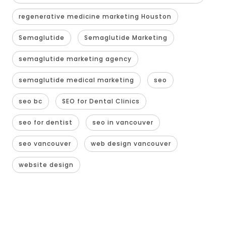
regenerative medicine marketing Houston
Semaglutide
Semaglutide Marketing
semaglutide marketing agency
semaglutide medical marketing
seo
seo bc
SEO for Dental Clinics
seo for dentist
seo in vancouver
seo vancouver
web design vancouver
website design