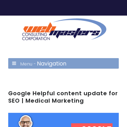
Navigation
Menu -
Google Helpful content update for
SEO | Medical Marketing