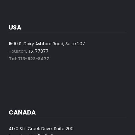
USA
1500 S. Dairy Ashford Road, Suite 207
Houston
, TX 77077
Tel: 713-922-8477
CANADA
4170 Still Creek Drive, Suite 200