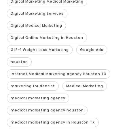
Digital Marketing Medical Marketing
Digital Marketing Services
Digital Medical Marketing
Digital Online Marketing in Houston
GLP-1 Weight Loss Marketing
Google Ads
houston
Internet Medical Marketing agency Houston TX
marketing for dentist
Medical Marketing
medical marketing agency
medical marketing agency houston
medical marketing agency in Houston TX