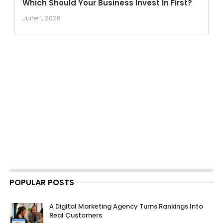
Which Should Your Business Invest In First?
June 1, 2026
POPULAR POSTS
A Digital Marketing Agency Turns Rankings Into
Real Customers