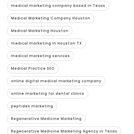
medical marketing company based in Texas
Medical Marketing Company Houston
Medical Marketing Houston
medical marketing in Houston TX
medical marketing services
Medical Practice SEO
online digital medical marketing company
online marketing for dental clinics
peptides marketing
Regenerative Medicine Marketing
Regenerative Medicine Marketing Agency in Texas