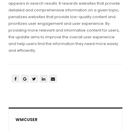
appears in search results. It rewards websites that provide
detailed and comprehensive information on a given topic,
penalizes websites that provide low-quality content and
prioritizes user engagement and user experience. By
providing more relevant and informative content for users,
the update aims to improve the overall user experience
and help users find the information they need more easily
and efficiently.
WMCUSER