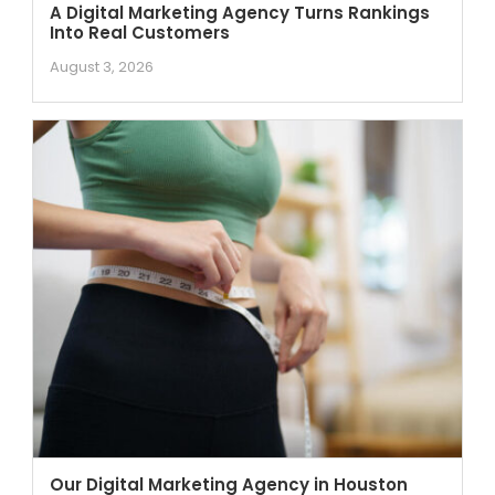
A Digital Marketing Agency Turns Rankings
Into Real Customers
August 3, 2026
Our Digital Marketing Agency in Houston