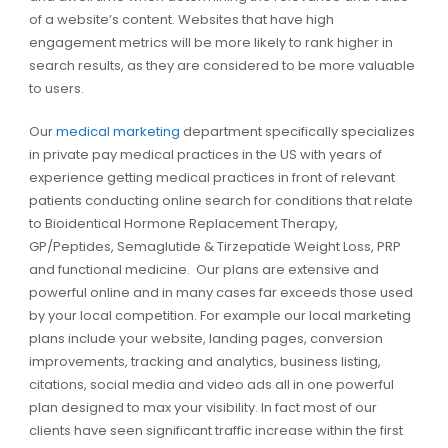
of a website’s content. Websites that have high
engagement metrics will be more likely to rank higher in
search results, as they are considered to be more valuable
to users.
Our
medical marketing
department specifically specializes
in private pay medical practices in the US with years of
experience getting medical practices in front of relevant
patients conducting online search for conditions that relate
to Bioidentical Hormone Replacement Therapy,
GP/Peptides, Semaglutide & Tirzepatide Weight Loss, PRP
and functional medicine. Our plans are extensive and
powerful online and in many cases far exceeds those used
by your local competition. For example our local marketing
plans include your website, landing pages, conversion
improvements, tracking and analytics, business listing,
citations, social media and video ads all in one powerful
plan designed to max your visibility. In fact most of our
clients have seen significant traffic increase within the first