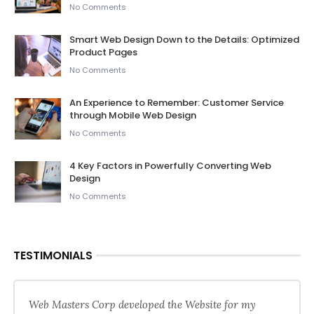
No Comments
Smart Web Design Down to the Details: Optimized
Product Pages
No Comments
An Experience to Remember: Customer Service
through Mobile Web Design
No Comments
4 Key Factors in Powerfully Converting Web
Design
No Comments
TESTIMONIALS
Web Masters Corp developed the Website for my