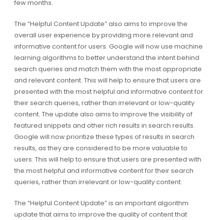
few months.
The “Helpful Content Update” also aims to improve the
overall user experience by providing more relevant and
informative content for users. Google will now use machine
learning algorithms to better understand the intent behind
search queries and match them with the most appropriate
and relevant content. This will help to ensure that users are
presented with the most helpful and informative content for
their search queries, rather than irrelevant or low-quality
content. The update also aims to improve the visibility of
featured snippets and other rich results in search results.
Google will now prioritize these types of results in search
results, as they are considered to be more valuable to
users. This will help to ensure that users are presented with
the most helpful and informative content for their search
queries, rather than irrelevant or low-quality content.
The “Helpful Content Update” is an important algorithm
update that aims to improve the quality of content that