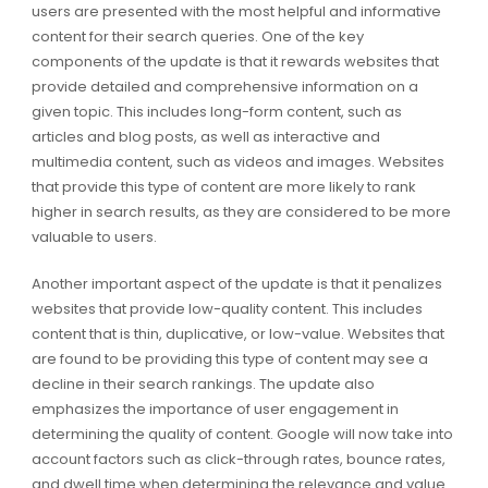
users are presented with the most helpful and informative
content for their search queries. One of the key
components of the update is that it rewards websites that
provide detailed and comprehensive information on a
given topic. This includes long-form content, such as
articles and blog posts, as well as interactive and
multimedia content, such as videos and images. Websites
that provide this type of content are more likely to rank
higher in search results, as they are considered to be more
valuable to users.
Another important aspect of the update is that it penalizes
websites that provide low-quality content. This includes
content that is thin, duplicative, or low-value. Websites that
are found to be providing this type of content may see a
decline in their search rankings. The update also
emphasizes the importance of user engagement in
determining the quality of content. Google will now take into
account factors such as click-through rates, bounce rates,
and dwell time when determining the relevance and value