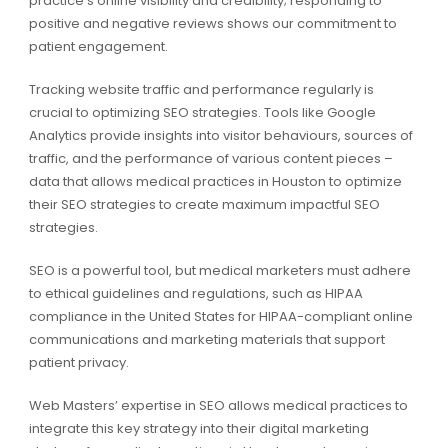
practice’s online visibility and credibility; responding to
positive and negative reviews shows our commitment to
patient engagement.
Tracking website traffic and performance regularly is
crucial to optimizing SEO strategies. Tools like Google
Analytics provide insights into visitor behaviours, sources of
traffic, and the performance of various content pieces –
data that allows medical practices in Houston to optimize
their SEO strategies to create maximum impactful SEO
strategies.
SEO is a powerful tool, but medical marketers must adhere
to ethical guidelines and regulations, such as HIPAA
compliance in the United States for HIPAA-compliant online
communications and marketing materials that support
patient privacy.
Web Masters’ expertise in SEO allows medical practices to
integrate this key strategy into their digital marketing