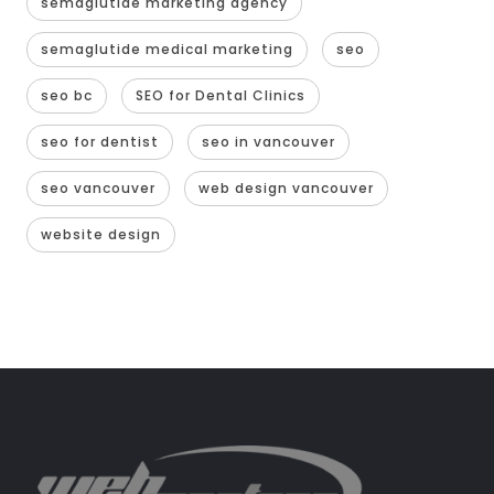
semaglutide marketing agency
semaglutide medical marketing
seo
seo bc
SEO for Dental Clinics
seo for dentist
seo in vancouver
seo vancouver
web design vancouver
website design