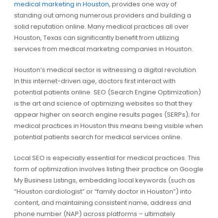
medical marketing in Houston
, provides one way of
standing out among numerous providers and building a
solid reputation online. Many medical practices all over
Houston, Texas can significantly benefit from utilizing
services from medical marketing companies in Houston.
Houston’s medical sector is witnessing a digital revolution.
In this internet-driven age, doctors first interact with
potential patients online. SEO (Search Engine Optimization)
is the art and science of optimizing websites so that they
appear higher on search engine results pages (SERPs); for
medical practices in Houston this means being visible when
potential patients search for medical services online.
Local SEO is especially essential for medical practices. This
form of optimization involves listing their practice on Google
My Business Listings, embedding local keywords (such as
“Houston cardiologist” or “family doctor in Houston”) into
content, and maintaining consistent name, address and
phone number (NAP) across platforms – ultimately