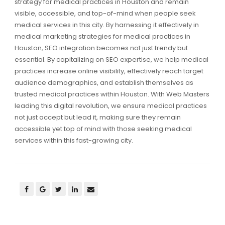
strategy for medical practices in Houston and remain
visible, accessible, and top-of-mind when people seek
medical services in this city. By harnessing it effectively in
medical marketing strategies for medical practices in
Houston, SEO integration becomes not just trendy but
essential. By capitalizing on SEO expertise, we help medical
practices increase online visibility, effectively reach target
audience demographics, and establish themselves as
trusted medical practices within Houston. With Web Masters
leading this digital revolution, we ensure medical practices
not just accept but lead it, making sure they remain
accessible yet top of mind with those seeking medical
services within this fast-growing city.