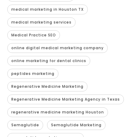
medical marketing in Houston TX
medical marketing services
Medical Practice SEO
online digital medical marketing company
online marketing for dental clinics
peptides marketing
Regenerative Medicine Marketing
Regenerative Medicine Marketing Agency in Texas
regenerative medicine marketing Houston
Semaglutide
Semaglutide Marketing