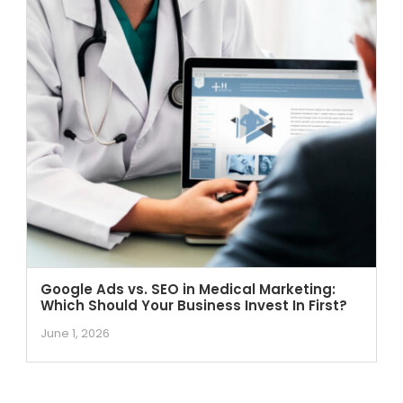
Google Ads vs. SEO in Medical Marketing:
Which Should Your Business Invest In First?
June 1, 2026