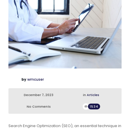
by
wmcuser
December 7, 2023
in
Articles
No Comments
1534
Search Engine Optimization (SEO), an essential technique in