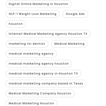
Digital Online Marketing in Houston
GLP-1 Weight Loss Marketing
Google Ads
houston
Internet Medical Marketing agency Houston TX
marketing for dentist
Medical Marketing
medical marketing agency
medical marketing agency houston
medical marketing agency in Houston TX
medical marketing company based in Texas
Medical Marketing Company Houston
Medical Marketing Houston