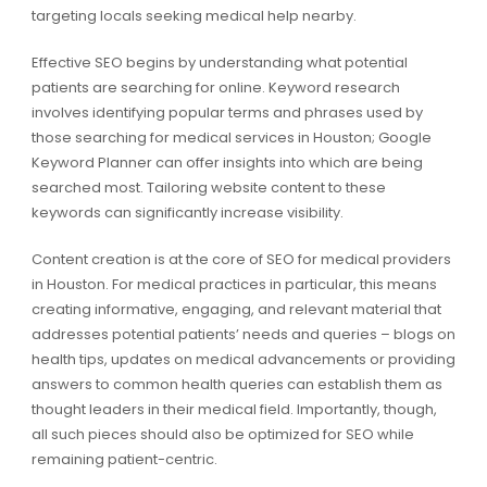
targeting locals seeking medical help nearby.
Effective SEO begins by understanding what potential
patients are searching for online. Keyword research
involves identifying popular terms and phrases used by
those searching for medical services in Houston; Google
Keyword Planner can offer insights into which are being
searched most. Tailoring website content to these
keywords can significantly increase visibility.
Content creation is at the core of SEO for medical providers
in Houston. For medical practices in particular, this means
creating informative, engaging, and relevant material that
addresses potential patients’ needs and queries – blogs on
health tips, updates on medical advancements or providing
answers to common health queries can establish them as
thought leaders in their medical field. Importantly, though,
all such pieces should also be optimized for SEO while
remaining patient-centric.