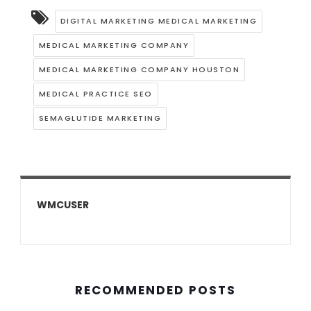
DIGITAL MARKETING MEDICAL MARKETING
MEDICAL MARKETING COMPANY
MEDICAL MARKETING COMPANY HOUSTON
MEDICAL PRACTICE SEO
SEMAGLUTIDE MARKETING
WMCUSER
RECOMMENDED POSTS