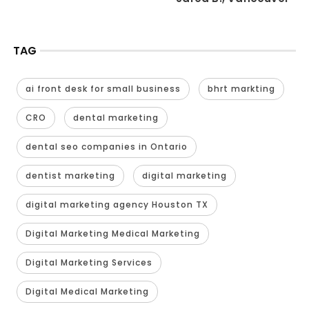
TAG
ai front desk for small business
bhrt markting
CRO
dental marketing
dental seo companies in Ontario
dentist marketing
digital marketing
digital marketing agency Houston TX
Digital Marketing Medical Marketing
Digital Marketing Services
Digital Medical Marketing