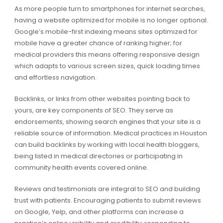
As more people turn to smartphones for internet searches,
having a website optimized for mobile is no longer optional.
Google’s mobile-first indexing means sites optimized for
mobile have a greater chance of ranking higher; for
medical providers this means offering responsive design
which adapts to various screen sizes, quick loading times
and effortless navigation.
Backlinks, or links from other websites pointing back to
yours, are key components of SEO. They serve as
endorsements, showing search engines that your site is a
reliable source of information. Medical practices in Houston
can build backlinks by working with local health bloggers,
being listed in medical directories or participating in
community health events covered online.
Reviews and testimonials are integral to SEO and building
trust with patients. Encouraging patients to submit reviews
on Google, Yelp, and other platforms can increase a