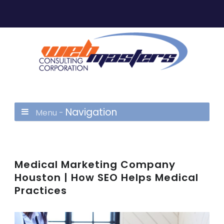
Navigation
Menu -
Medical Marketing Company
Houston | How SEO Helps Medical
Practices