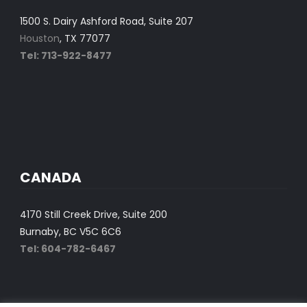
1500 S. Dairy Ashford Road, Suite 207
Houston
, TX 77077
Tel: 713-922-8477
CANADA
4170 Still Creek Drive, Suite 200
Burnaby, BC V5C 6C6
Tel: 604-782-6467