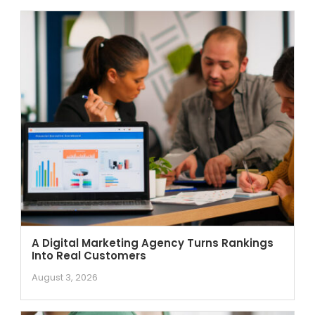
A Digital Marketing Agency Turns Rankings
Into Real Customers
August 3, 2026