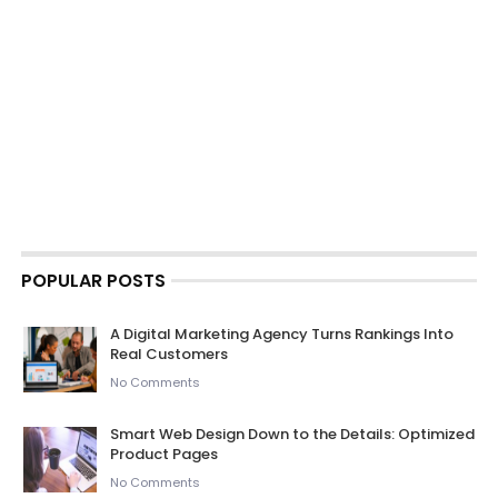
POPULAR POSTS
A Digital Marketing Agency Turns Rankings Into
Real Customers
No Comments
Smart Web Design Down to the Details: Optimized
Product Pages
No Comments