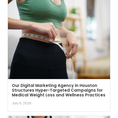
Our Digital Marketing Agency in Houston
Structures Hyper-Targeted Campaigns for
Medical Weight Loss and Wellness Practices
July 6, 2026