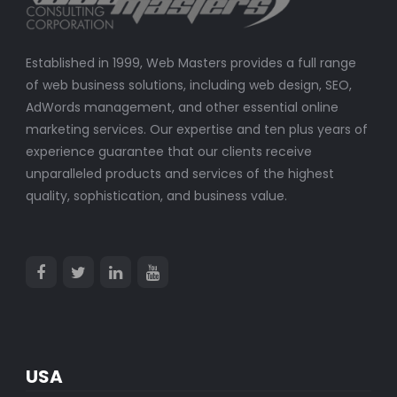
Established in 1999, Web Masters provides a full range
of web business solutions, including web design, SEO,
AdWords management, and other essential online
marketing services. Our expertise and ten plus years of
experience guarantee that our clients receive
unparalleled products and services of the highest
quality, sophistication, and business value.
USA