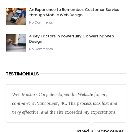
An Experience to Remember: Customer Service
through Mobile Web Design
No Comments
4 Key Factors in Powerfully Converting Web
Design
No Comments
TESTIMONIALS
Web Masters Corp developed the Website for my
company in Vancouver, BC. The process was fast and
very effective, and the site exceeded my expectations.
Jared B., Vancouver