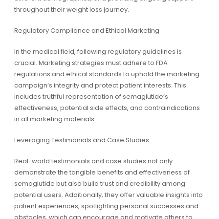
throughout their weight loss journey.
Regulatory Compliance and Ethical Marketing
In the medical field, following regulatory guidelines is
crucial. Marketing strategies must adhere to FDA
regulations and ethical standards to uphold the marketing
campaign’s integrity and protect patient interests. This
includes truthful representation of semaglutide’s
effectiveness, potential side effects, and contraindications
in all marketing materials.
Leveraging Testimonials and Case Studies
Real-world testimonials and case studies not only
demonstrate the tangible benefits and effectiveness of
semaglutide but also build trust and credibility among
potential users. Additionally, they offer valuable insights into
patient experiences, spotlighting personal successes and
obstacles, which can encourage and motivate others to