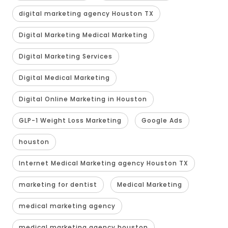
digital marketing agency Houston TX
Digital Marketing Medical Marketing
Digital Marketing Services
Digital Medical Marketing
Digital Online Marketing in Houston
GLP-1 Weight Loss Marketing
Google Ads
houston
Internet Medical Marketing agency Houston TX
marketing for dentist
Medical Marketing
medical marketing agency
medical marketing agency houston