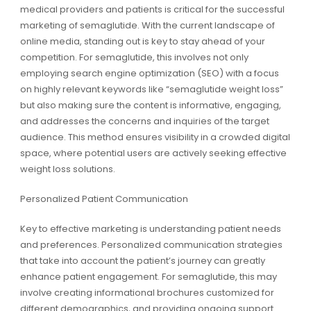
medical providers and patients is critical for the successful
marketing of semaglutide. With the current landscape of
online media, standing out is key to stay ahead of your
competition. For semaglutide, this involves not only
employing search engine optimization (SEO) with a focus
on highly relevant keywords like “semaglutide weight loss”
but also making sure the content is informative, engaging,
and addresses the concerns and inquiries of the target
audience. This method ensures visibility in a crowded digital
space, where potential users are actively seeking effective
weight loss solutions.
Personalized Patient Communication
Key to effective marketing is understanding patient needs
and preferences. Personalized communication strategies
that take into account the patient’s journey can greatly
enhance patient engagement. For semaglutide, this may
involve creating informational brochures customized for
different demographics, and providing ongoing support