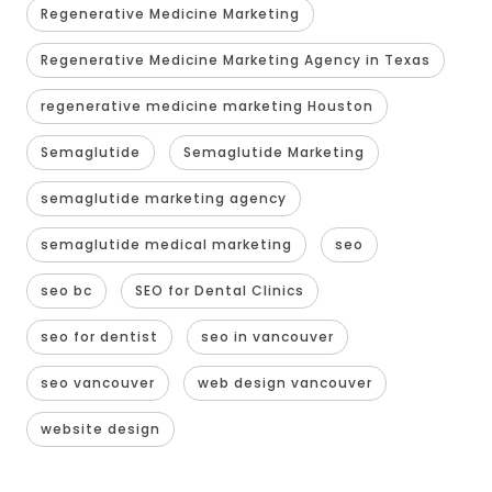
Regenerative Medicine Marketing
Regenerative Medicine Marketing Agency in Texas
regenerative medicine marketing Houston
Semaglutide
Semaglutide Marketing
semaglutide marketing agency
semaglutide medical marketing
seo
seo bc
SEO for Dental Clinics
seo for dentist
seo in vancouver
seo vancouver
web design vancouver
website design