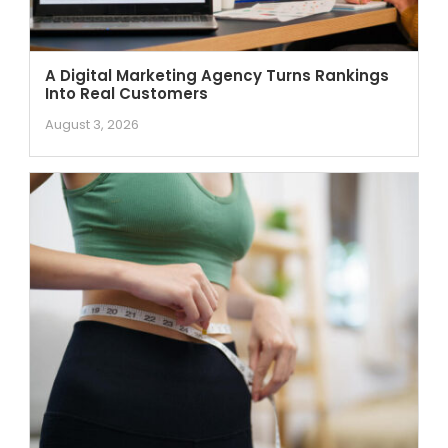
A Digital Marketing Agency Turns Rankings
Into Real Customers
August 3, 2026