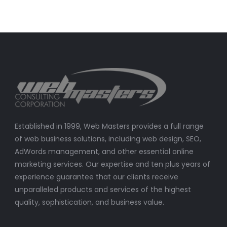
Established in 1999, Web Masters provides a full range
of web business solutions, including web design, SEO,
AdWords management, and other essential online
marketing services. Our expertise and ten plus years of
experience guarantee that our clients receive
unparalleled products and services of the highest
quality, sophistication, and business value.