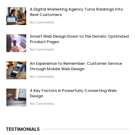
A Digital Marketing Agency Turns Rankings Into
Real Customers
No Comments
Smart Web Design Down to the Details: Optimized
Product Pages
No Comments
An Experience to Remember: Customer Service
through Mobile Web Design
No Comments
4 Key Factors in Powerfully Converting Web
Design
No Comments
TESTIMONIALS