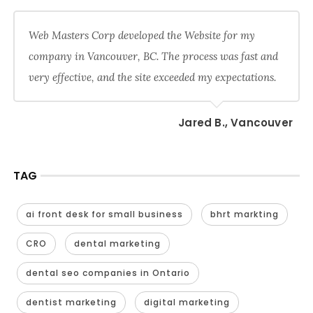
Web Masters Corp developed the Website for my
company in Vancouver, BC. The process was fast and
very effective, and the site exceeded my expectations.
Jared B., Vancouver
TAG
ai front desk for small business
bhrt markting
CRO
dental marketing
dental seo companies in Ontario
dentist marketing
digital marketing