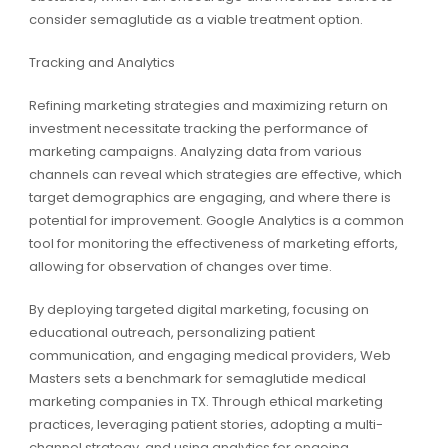
consider semaglutide as a viable treatment option.
Tracking and Analytics
Refining marketing strategies and maximizing return on
investment necessitate tracking the performance of
marketing campaigns. Analyzing data from various
channels can reveal which strategies are effective, which
target demographics are engaging, and where there is
potential for improvement. Google Analytics is a common
tool for monitoring the effectiveness of marketing efforts,
allowing for observation of changes over time.
By deploying targeted digital marketing, focusing on
educational outreach, personalizing patient
communication, and engaging medical providers, Web
Masters sets a benchmark for semaglutide medical
marketing companies in TX. Through ethical marketing
practices, leveraging patient stories, adopting a multi-
channel strategy, and using analytics for ongoing