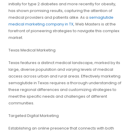
initially for type 2 diabetes and more recently for obesity,
has shown promising results, capturing the attention of
medical providers and patients alike. As a
semaglutide
medical marketing company in TX
, Web Masters is at the
forefront of pioneering strategies to navigate this complex
market.
Texas Medical Marketing
Texas features a distinct medical landscape, marked by its
large, diverse population and varying levels of medical
access across urban and rural areas. Effectively marketing
semaglutide in Texas requires a thorough understanding of
these regional differences and customizing strategies to
meet the specific needs and challenges of different
communities.
Targeted Digital Marketing
Establishing an online presence that connects with both