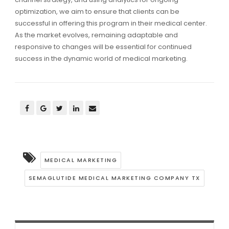
optimization, we aim to ensure that clients can be
successful in offering this program in their medical center.
As the market evolves, remaining adaptable and
responsive to changes will be essential for continued
success in the dynamic world of medical marketing.
MEDICAL MARKETING
SEMAGLUTIDE MEDICAL MARKETING COMPANY TX