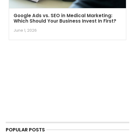
Google Ads vs. SEO in Medical Marketing:
Which Should Your Business Invest In First?
June 1, 2026
POPULAR POSTS