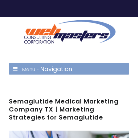
Navigation
Menu -
Semaglutide Medical Marketing
Company TX | Marketing
Strategies for Semaglutide