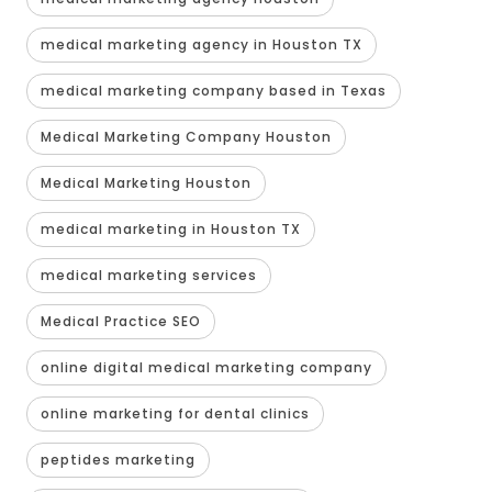
medical marketing agency in Houston TX
medical marketing company based in Texas
Medical Marketing Company Houston
Medical Marketing Houston
medical marketing in Houston TX
medical marketing services
Medical Practice SEO
online digital medical marketing company
online marketing for dental clinics
peptides marketing