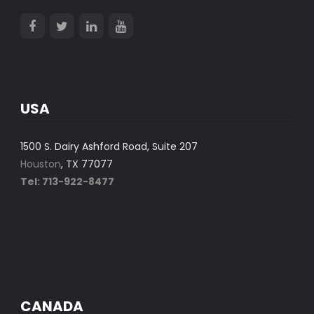
USA
1500 S. Dairy Ashford Road, Suite 207
Houston
, TX 77077
Tel: 713-922-8477
CANADA