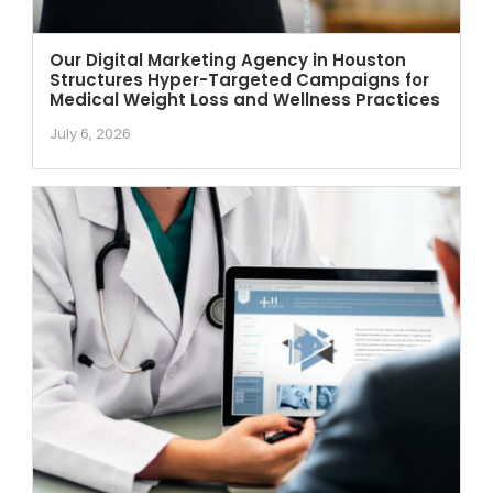
Our Digital Marketing Agency in Houston
Structures Hyper-Targeted Campaigns for
Medical Weight Loss and Wellness Practices
July 6, 2026