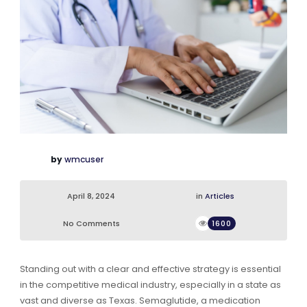
by
wmcuser
April 8, 2024
in
Articles
No Comments
1600
Standing out with a clear and effective strategy is essential
in the competitive medical industry, especially in a state as
vast and diverse as Texas. Semaglutide, a medication