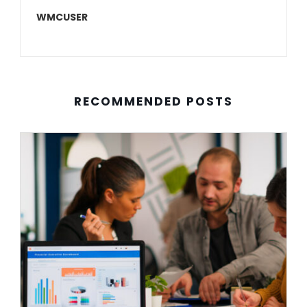
WMCUSER
RECOMMENDED POSTS